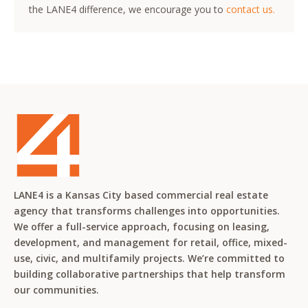
the LANE4 difference, we encourage you to
contact us.
LANE4 is a Kansas City based commercial real estate
agency that transforms challenges into opportunities.
We offer a full-service approach, focusing on leasing,
development, and management for retail, office, mixed-
use, civic, and multifamily projects. We’re committed to
building collaborative partnerships that help transform
our communities.