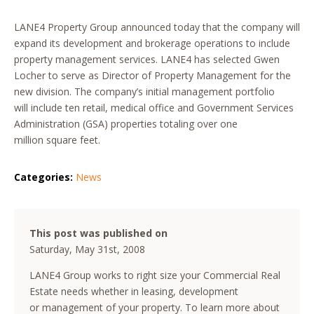
LANE4 Property Group announced today that the company will
expand its development and brokerage operations to include
property management services. LANE4 has selected Gwen
Locher to serve as Director of Property Management for the
new division. The company’s initial management portfolio
will include ten retail, medical office and Government Services
Administration (GSA) properties totaling over one
million square feet.
Categories:
News
This post was published on
Saturday, May 31st, 2008
LANE4 Group works to right size your Commercial Real
Estate needs whether in leasing, development
or management of your property. To learn more about