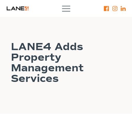
LANE4 Adds
Property
Management
Services