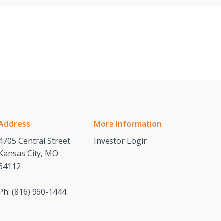
Address
More Information
4705 Central Street
Investor Login
Kansas City, MO
64112
Ph:
(816) 960-1444