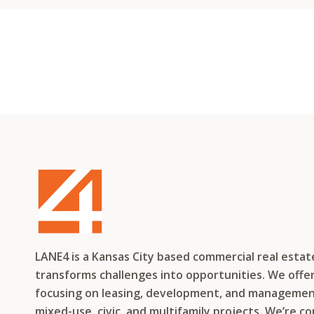
LANE4 is a Kansas City based commercial real esta
transforms challenges into opportunities. We offer 
focusing on leasing, development, and management f
mixed-use, civic, and multifamily projects. We’re c