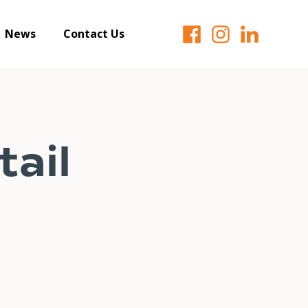
News
Contact Us
ail