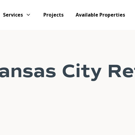
Services
Projects
Available Properties
nsas City Ret