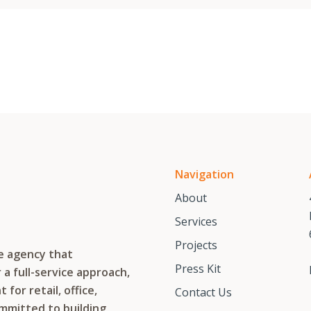
Navigation
About
Services
Projects
te agency that
Press Kit
a full-service approach,
or retail, office,
Contact Us
ommitted to building