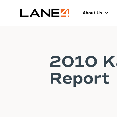
About Us
2010 Ka
Report