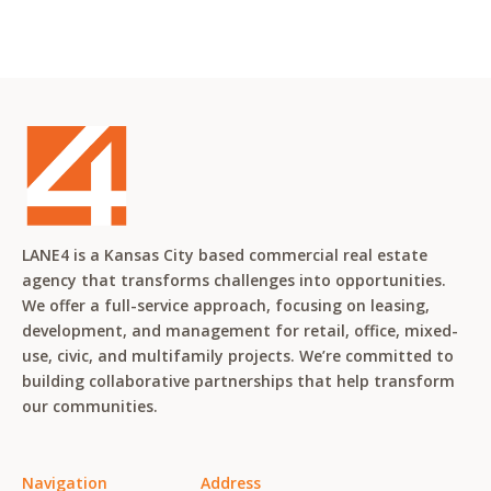
LANE4 is a Kansas City based commercial real estate
agency that transforms challenges into opportunities.
We offer a full-service approach, focusing on leasing,
development, and management for retail, office, mixed-
use, civic, and multifamily projects. We’re committed to
building collaborative partnerships that help transform
our communities.
Navigation
Address