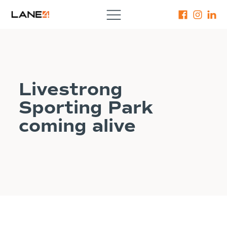
Livestrong
Sporting Park
coming alive