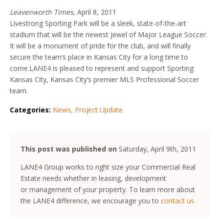
Leavenworth Times
, April 8, 2011
Livestrong Sporting Park will be a sleek, state-of-the-art
stadium that will be the newest jewel of Major League Soccer.
It will be a monument of pride for the club, and will finally
secure the team’s place in Kansas City for a long time to
come.LANE4 is pleased to represent and support Sporting
Kansas City, Kansas City’s premier MLS Professional Soccer
team.
Categories:
News
,
Project Update
This post was published on
Saturday, April 9th, 2011
LANE4 Group works to right size your Commercial Real
Estate needs whether in leasing, development
or management of your property. To learn more about
the LANE4 difference, we encourage you to
contact us.