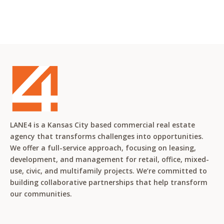
LANE4 is a Kansas City based commercial real estate
agency that transforms challenges into opportunities.
We offer a full-service approach, focusing on leasing,
development, and management for retail, office, mixed-
use, civic, and multifamily projects. We’re committed to
building collaborative partnerships that help transform
our communities.