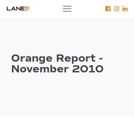
Orange Report -
November 2010