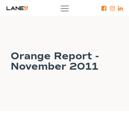
Orange Report -
November 2011