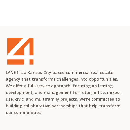
LANE4 is a Kansas City based commercial real estate
agency that transforms challenges into opportunities.
We offer a full-service approach, focusing on leasing,
development, and management for retail, office, mixed-
use, civic, and multifamily projects. We’re committed to
building collaborative partnerships that help transform
our communities.