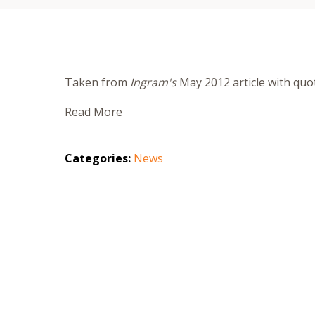
Taken from
Ingram's
May 2012 article with qu
Read More
Categories:
News