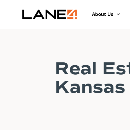
About Us
Real Es
Kansas 