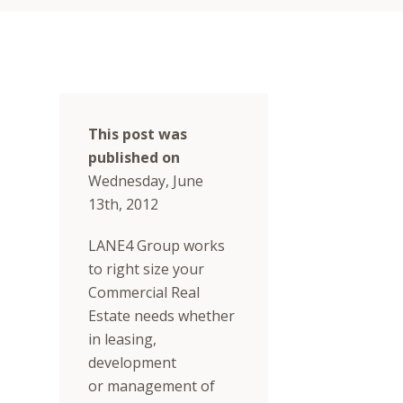
This post was
published on
Wednesday, June
13th, 2012
LANE4 Group works
to right size your
Commercial Real
Estate needs whether
in leasing,
development
or management of