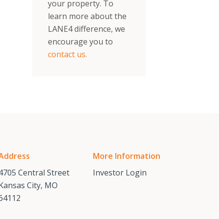
your property. To
learn more about the
LANE4 difference, we
encourage you to
contact us.
Address
More Information
4705 Central Street
Investor Login
Kansas City, MO
64112