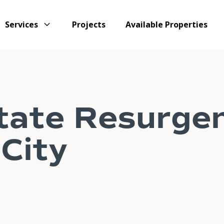
Services
Projects
Available Properties
tate Resurgen
City