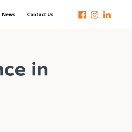
News
Contact Us
ce in