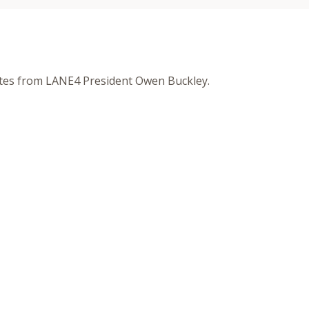
otes from LANE4 President Owen Buckley.