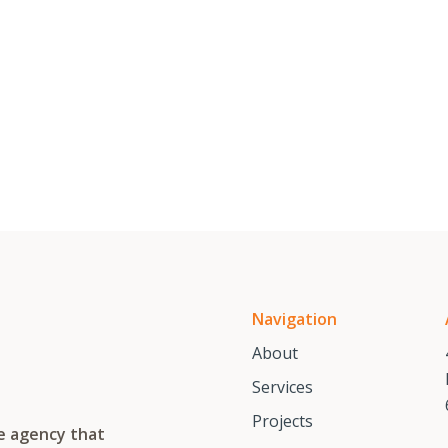
Navigation
About
Services
Projects
te agency that