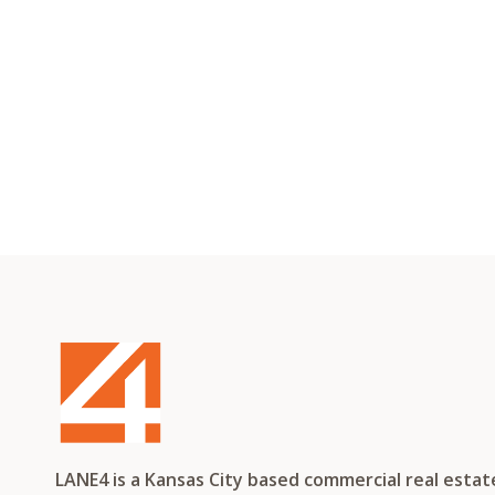
LANE4 is a Kansas City based commercial real esta