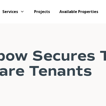
Services
Projects
Available Properties
bow Secures 
are Tenants