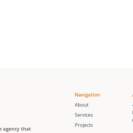
Navigation
About
Services
Projects
te agency that