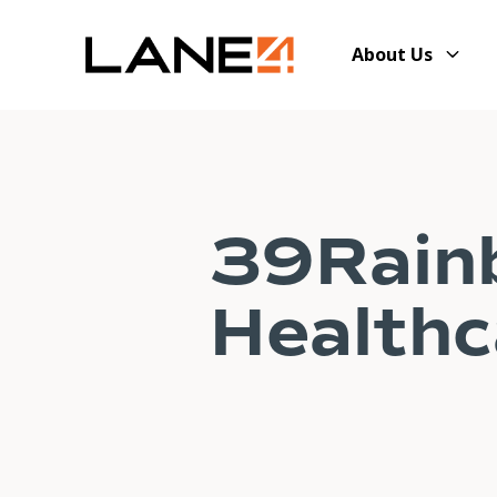
About Us
39Rain
Healthc