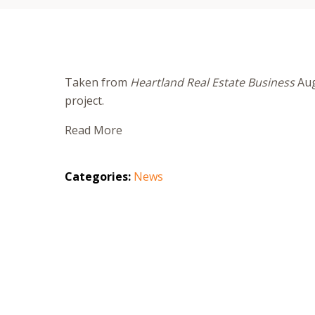
Taken from
Heartland Real Estate Business
Aug
project.
Read More
Categories:
News