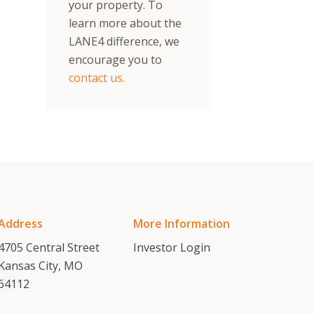
your property. To
learn more about the
LANE4 difference, we
encourage you to
contact us.
Address
More Information
4705 Central Street
Investor Login
Kansas City, MO
64112