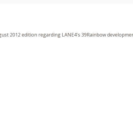
ust 2012 edition regarding LANE4's 39Rainbow developme