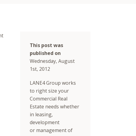
nt
This post was
published on
Wednesday, August
1st, 2012
LANE4 Group works
to right size your
Commercial Real
Estate needs whether
in leasing,
development
or management of