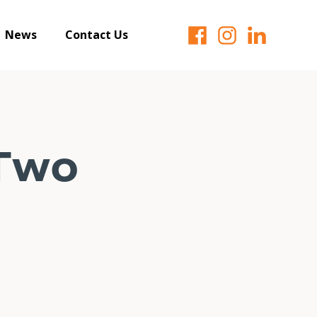
News
Contact Us
Two