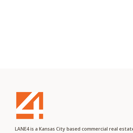
LANE4 is a Kansas City based commercial real esta