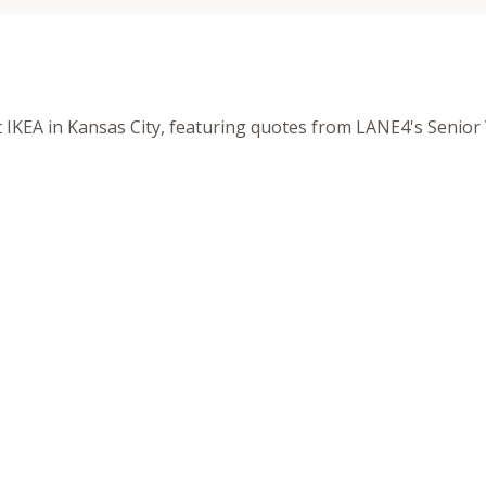
t IKEA in Kansas City, featuring quotes from LANE4's Senior 