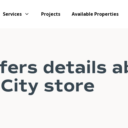
Services
Projects
Available Properties
fers details 
City store