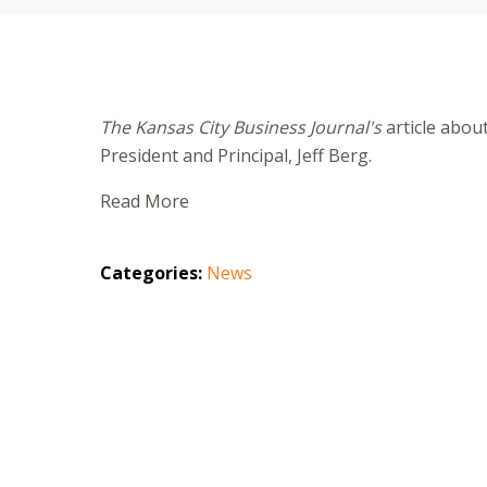
The Kansas City Business Journal's
article abou
President and Principal, Jeff Berg.
Read More
Categories:
News