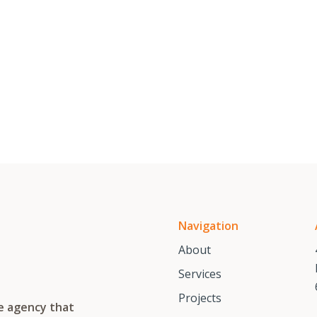
Navigation
About
Services
Projects
te agency that