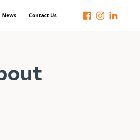
News
Contact Us
about