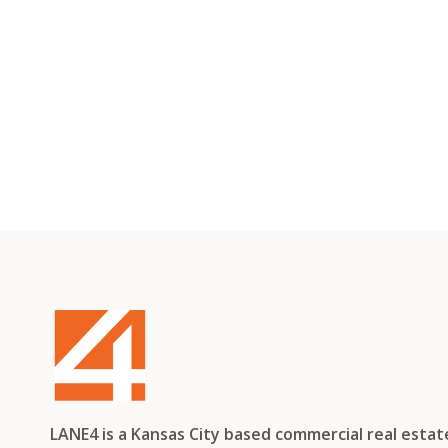
LANE4 is a Kansas City based commercial real esta