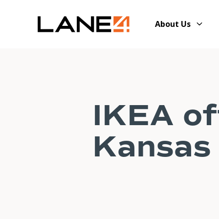
About Us
IKEA of
Kansas 