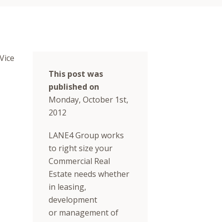
Vice
This post was
published on
Monday, October 1st,
2012
LANE4 Group works
to right size your
Commercial Real
Estate needs whether
in leasing,
development
or management of