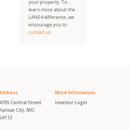
your property. To
learn more about the
LANE4 difference, we
encourage you to
contact us.
Address
More Information
4705 Central Street
Investor Login
Kansas City, MO
64112