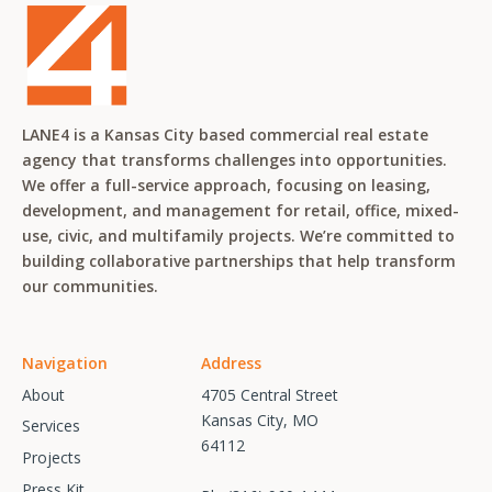
LANE4 is a Kansas City based commercial real estate
agency that transforms challenges into opportunities.
We offer a full-service approach, focusing on leasing,
development, and management for retail, office, mixed-
use, civic, and multifamily projects. We’re committed to
building collaborative partnerships that help transform
our communities.
Navigation
Address
About
4705 Central Street
Kansas City, MO
Services
64112
Projects
Press Kit