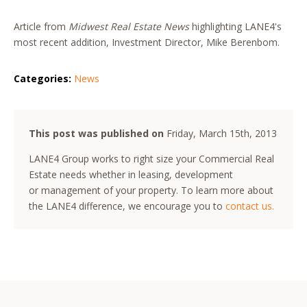
Article from
Midwest Real Estate News
highlighting LANE4's
most recent addition, Investment Director, Mike Berenbom.
Categories:
News
This post was published on
Friday, March 15th, 2013
LANE4 Group works to right size your Commercial Real
Estate needs whether in leasing, development
or management of your property. To learn more about
the LANE4 difference, we encourage you to
contact us.