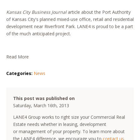
Kansas City Business Journal
article about the Port Authority
of Kansas City's planned mixed-use office, retail and residential
development near Riverfront Park. LANE4 is proud to be a part
of the much anticipated project.
Read More
Categories:
News
This post was published on
Saturday, March 16th, 2013
LANE4 Group works to right size your Commercial Real
Estate needs whether in leasing, development
or management of your property. To learn more about
the LANE4 difference, we encourage you to
contact us.