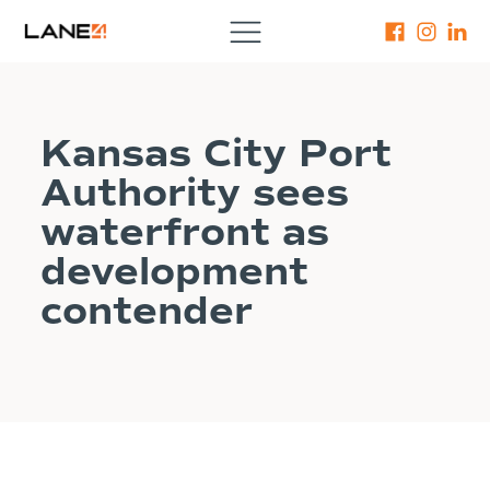
Kansas City Port
Authority sees
waterfront as
development
contender