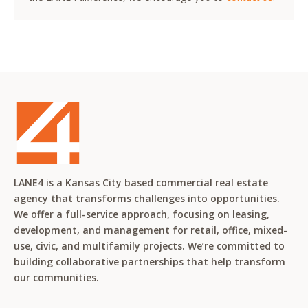
LANE4 is a Kansas City based commercial real estate
agency that transforms challenges into opportunities.
We offer a full-service approach, focusing on leasing,
development, and management for retail, office, mixed-
use, civic, and multifamily projects. We’re committed to
building collaborative partnerships that help transform
our communities.