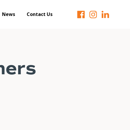
News
Contact Us
ners