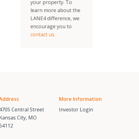
your property. To
learn more about the
LANE4 difference, we
encourage you to
contact us.
Address
More Information
4705 Central Street
Investor Login
Kansas City, MO
64112