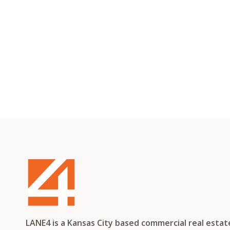
LANE4 is a Kansas City based commercial real esta