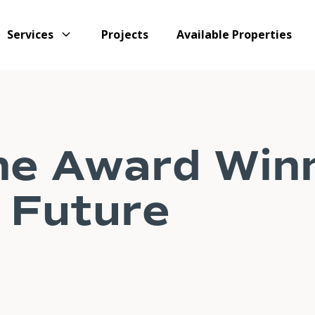
Services
Projects
Available Properties
ne Award Win
 Future