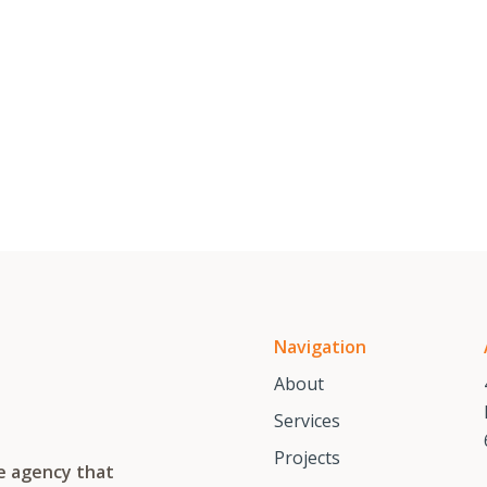
Navigation
About
Services
Projects
te agency that