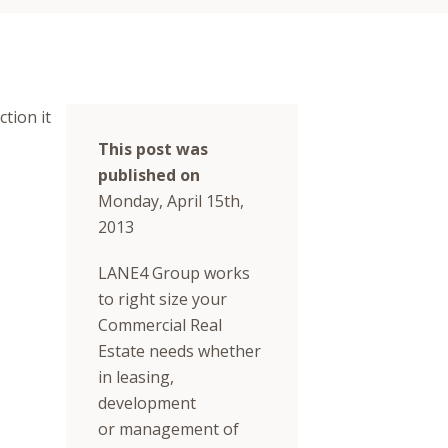
tion it
This post was
published on
Monday, April 15th,
2013
LANE4 Group works
to right size your
Commercial Real
Estate needs whether
in leasing,
development
or management of