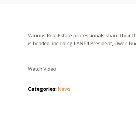
Various Real Estate professionals share their t
is headed, including LANE4 President, Owen Buc
Watch Video
Categories:
News