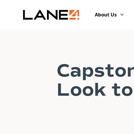
About Us
Capsto
Look to