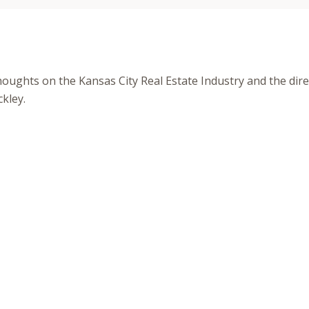
houghts on the Kansas City Real Estate Industry and the direc
kley.