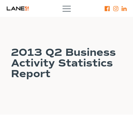
2013 Q2 Business
Activity Statistics
Report