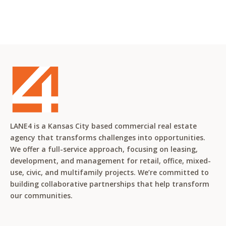
LANE4 is a Kansas City based commercial real estate
agency that transforms challenges into opportunities.
We offer a full-service approach, focusing on leasing,
development, and management for retail, office, mixed-
use, civic, and multifamily projects. We’re committed to
building collaborative partnerships that help transform
our communities.