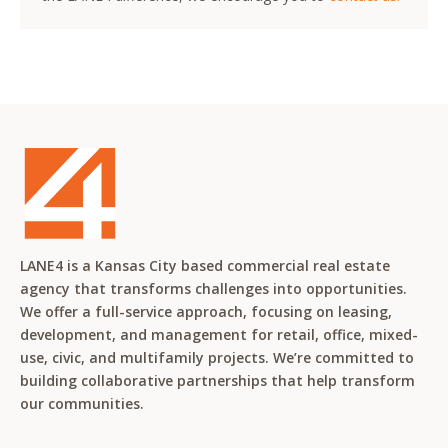
LANE4 is a Kansas City based commercial real estate
agency that transforms challenges into opportunities.
We offer a full-service approach, focusing on leasing,
development, and management for retail, office, mixed-
use, civic, and multifamily projects. We’re committed to
building collaborative partnerships that help transform
our communities.