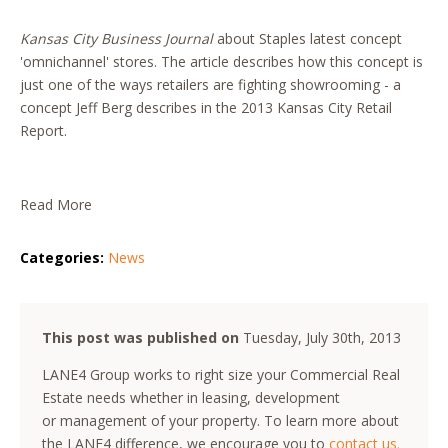
Kansas City Business Journal
about Staples latest concept
'omnichannel' stores. The article describes how this concept is
just one of the ways retailers are fighting showrooming - a
concept Jeff Berg describes in the 2013 Kansas City Retail
Report.
Read More
Categories:
News
This post was published on
Tuesday, July 30th, 2013
LANE4 Group works to right size your Commercial Real
Estate needs whether in leasing, development
or management of your property. To learn more about
the LANE4 difference, we encourage you to
contact us.