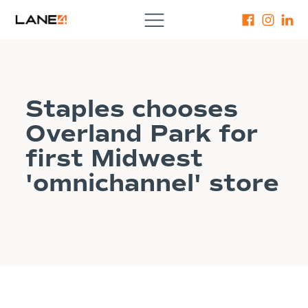
Staples chooses
Overland Park for
first Midwest
'omnichannel' store