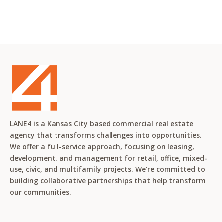
LANE4 is a Kansas City based commercial real estate
agency that transforms challenges into opportunities.
We offer a full-service approach, focusing on leasing,
development, and management for retail, office, mixed-
use, civic, and multifamily projects. We’re committed to
building collaborative partnerships that help transform
our communities.