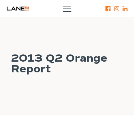
2013 Q2 Orange
Report