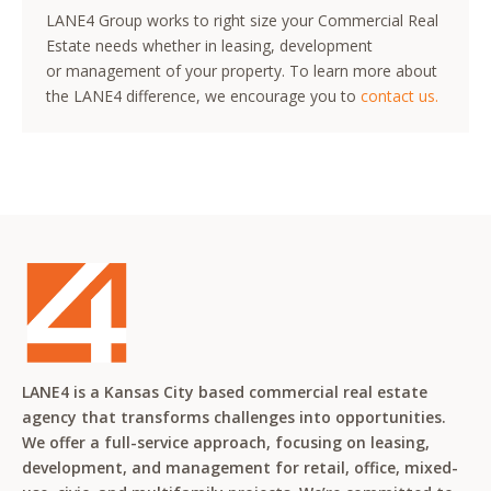
LANE4 Group works to right size your Commercial Real
Estate needs whether in leasing, development
or management of your property. To learn more about
the LANE4 difference, we encourage you to
contact us.
LANE4 is a Kansas City based commercial real estate
agency that transforms challenges into opportunities.
We offer a full-service approach, focusing on leasing,
development, and management for retail, office, mixed-