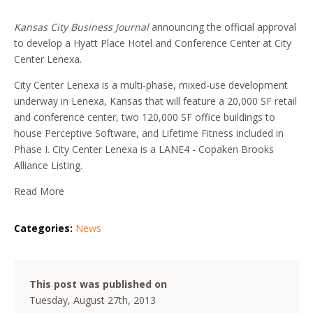
Kansas City Business Journal
announcing the official approval
to develop a Hyatt Place Hotel and Conference Center at City
Center Lenexa.
City Center Lenexa is a multi-phase, mixed-use development
underway in Lenexa, Kansas that will feature a 20,000 SF retail
and conference center, two 120,000 SF office buildings to
house Perceptive Software, and Lifetime Fitness included in
Phase I. City Center Lenexa is a LANE4 - Copaken Brooks
Alliance Listing.
Read More
Categories:
News
This post was published on
Tuesday, August 27th, 2013