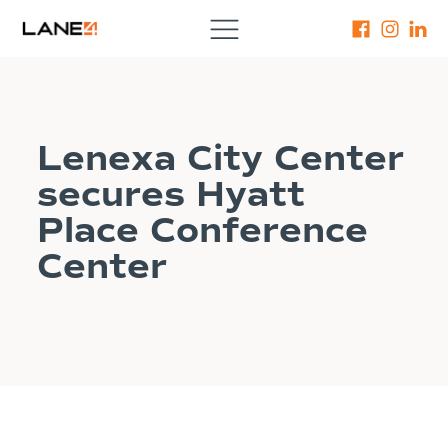
Lenexa City Center
secures Hyatt
Place Conference
Center