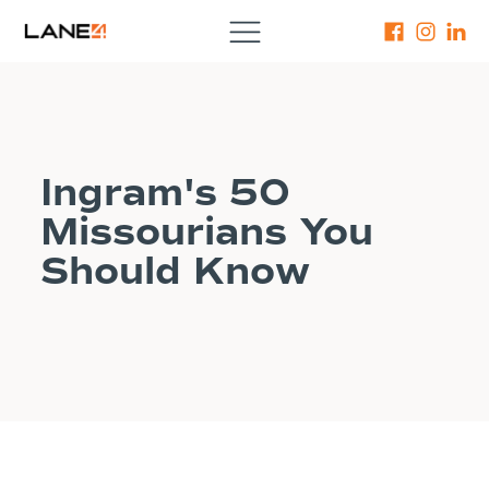
Ingram's 50
Missourians You
Should Know