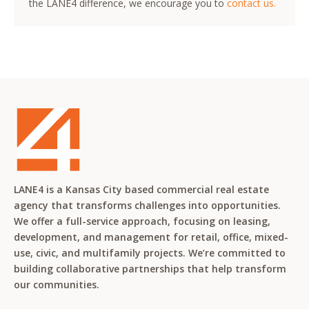
the LANE4 difference, we encourage you to
contact us.
LANE4 is a Kansas City based commercial real estate
agency that transforms challenges into opportunities.
We offer a full-service approach, focusing on leasing,
development, and management for retail, office, mixed-
use, civic, and multifamily projects. We’re committed to
building collaborative partnerships that help transform
our communities.