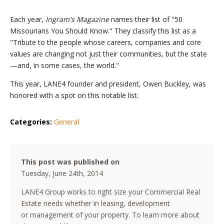
Each year,
Ingram's Magazine
names their list of "50
Missourians You Should Know." They classify this list as a
"Tribute to the people whose careers, companies and core
values are changing not just their communities, but the state
—and, in some cases, the world."
This year, LANE4 founder and president, Owen Buckley, was
honored with a spot on this notable list.
Categories:
General
This post was published on
Tuesday, June 24th, 2014
LANE4 Group works to right size your Commercial Real
Estate needs whether in leasing, development
or management of your property. To learn more about