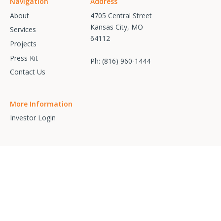
Navigation
Address
About
4705 Central Street
Kansas City, MO
Services
64112
Projects
Press Kit
Ph:
(816) 960-1444
Contact Us
More Information
Investor Login