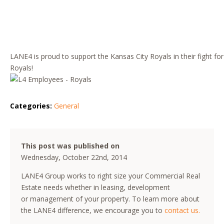
LANE4 is proud to support the Kansas City Royals in their fight fo
Royals!
Categories:
General
This post was published on
Wednesday, October 22nd, 2014
LANE4 Group works to right size your Commercial Real
Estate needs whether in leasing, development
or management of your property. To learn more about
the LANE4 difference, we encourage you to
contact us.