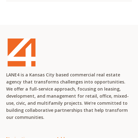
LANE4 is a Kansas City based commercial real estate
agency that transforms challenges into opportunities.
We offer a full-service approach, focusing on leasing,
development, and management for retail, office, mixed-
use, civic, and multifamily projects. We’re committed to
building collaborative partnerships that help transform
our communities.