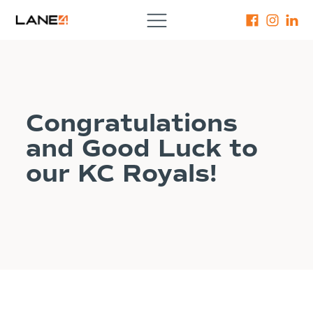
Congratulations
and Good Luck to
our KC Royals!