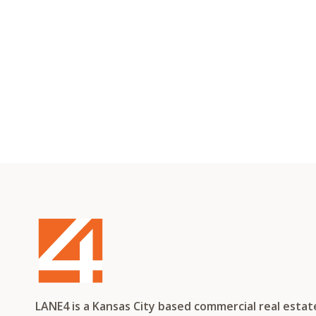
LANE4 is a Kansas City based commercial real esta