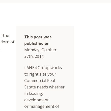
f the
This post was
edorn of
published on
.
Monday, October
27th, 2014
LANE4 Group works
to right size your
Commercial Real
Estate needs whether
in leasing,
development
or management of