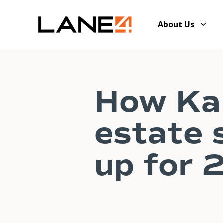
About Us
How Kan
estate 
up for 