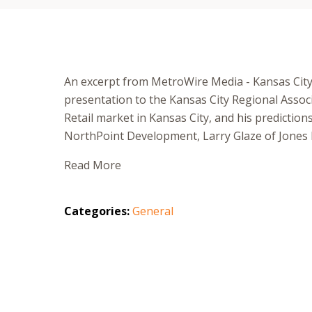
An excerpt from MetroWire Media - Kansas City
presentation to the Kansas City Regional Assoc
Retail market in Kansas City, and his predicti
NorthPoint Development, Larry Glaze of Jones 
Read More
Categories:
General