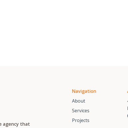
Navigation
About
Services
Projects
te agency that