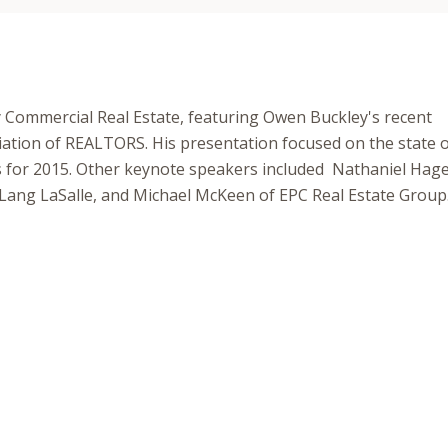
 Commercial Real Estate, featuring Owen Buckley's recent
iation of REALTORS. His presentation focused on the state o
ons for 2015. Other keynote speakers included Nathaniel Hag
Lang LaSalle, and Michael McKeen of EPC Real Estate Group