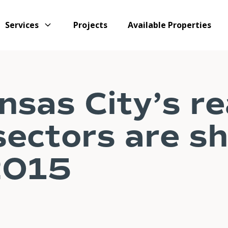
Services
Projects
Available Properties
sas City’s re
sectors are s
2015