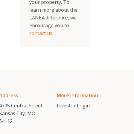
your property. To
learn more about the
LANE4 difference, we
encourage you to
contact us.
Address
More Information
4705 Central Street
Investor Login
Kansas City, MO
64112