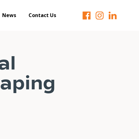
News
Contact Us
al
haping