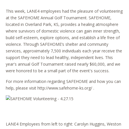
This week, LANE4 employees had the pleasure of volunteering
at the SAFEHOME Annual Golf Tournament. SAFEHOME,
located in Overland Park, KS, provides a healing atmosphere
where survivors of domestic violence can gain inner strength,
build self-esteem, explore options, and establish a life free of
violence. Through SAFEHOME’s shelter and community
services, approximately 7,500 individuals each year receive the
support they need to lead healthy, independent lives. This
year's annual Golf Tournament raised nearly $60,000, and we
were honored to be a small part of the event's success.
For more information regarding SAFEHOME and how you can
help, please visit
http://www.safehome-ks.org/
.
LANE4 Employees from left to right: Carolyn Huggins, Weston