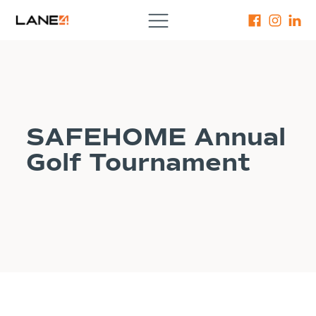
SAFEHOME Annual
Golf Tournament