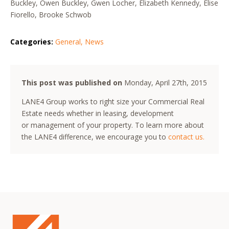
Buckley, Owen Buckley, Gwen Locher, Elizabeth Kennedy, Elise
Fiorello, Brooke Schwob
Categories:
General
,
News
This post was published on
Monday, April 27th, 2015
LANE4 Group works to right size your Commercial Real
Estate needs whether in leasing, development
or management of your property. To learn more about
the LANE4 difference, we encourage you to
contact us.