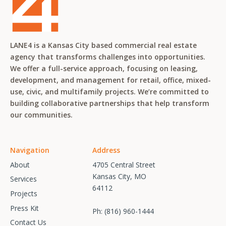
LANE4 is a Kansas City based commercial real estate
agency that transforms challenges into opportunities.
We offer a full-service approach, focusing on leasing,
development, and management for retail, office, mixed-
use, civic, and multifamily projects. We’re committed to
building collaborative partnerships that help transform
our communities.
Navigation
Address
About
4705 Central Street
Kansas City, MO
Services
64112
Projects
Press Kit
Ph:
(816) 960-1444
Contact Us