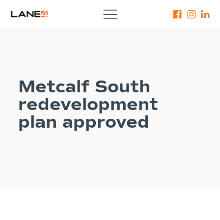
Metcalf South
redevelopment
plan approved