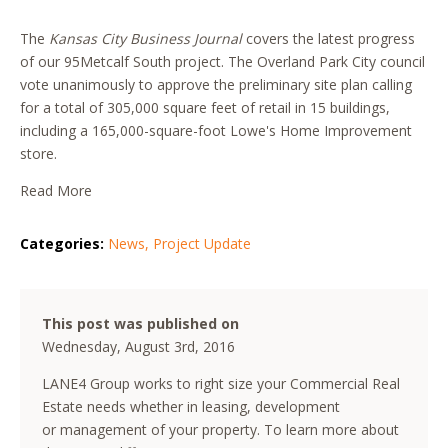
The
Kansas City Business Journal
covers the latest progress
of our 95Metcalf South project. The Overland Park City council
vote unanimously to approve the preliminary site plan calling
for a total of 305,000 square feet of retail in 15 buildings,
including a 165,000-square-foot Lowe's Home Improvement
store.
Read More
Categories:
News
,
Project Update
This post was published on
Wednesday, August 3rd, 2016
LANE4 Group works to right size your Commercial Real
Estate needs whether in leasing, development
or management of your property. To learn more about