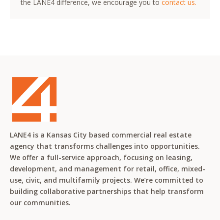
the LANE4 difference, we encourage you to
contact us.
LANE4 is a Kansas City based commercial real estate
agency that transforms challenges into opportunities.
We offer a full-service approach, focusing on leasing,
development, and management for retail, office, mixed-
use, civic, and multifamily projects. We’re committed to
building collaborative partnerships that help transform
our communities.