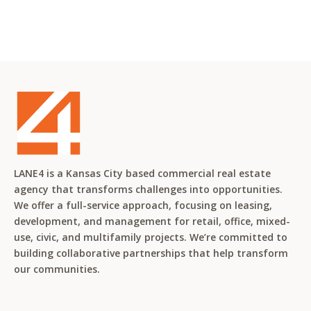
LANE4 is a Kansas City based commercial real estate
agency that transforms challenges into opportunities.
We offer a full-service approach, focusing on leasing,
development, and management for retail, office, mixed-
use, civic, and multifamily projects. We’re committed to
building collaborative partnerships that help transform
our communities.