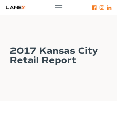
2017 Kansas City
Retail Report