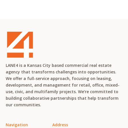
LANE4 is a Kansas City based commercial real estate
agency that transforms challenges into opportunities.
We offer a full-service approach, focusing on leasing,
development, and management for retail, office, mixed-
use, civic, and multifamily projects. We’re committed to
building collaborative partnerships that help transform
our communities.
Navigation
Address