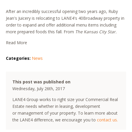
After an incredibly successful opening two years ago, Ruby
Jean's Juicery is relocating to LANE4's 40Broadway property in
order to expand and offer additional menu items including
more prepared foods this fall. From
The Kansas City Star.
Read More
Categories:
News
This post was published on
Wednesday, July 26th, 2017
LANE4 Group works to right size your Commercial Real
Estate needs whether in leasing, development
or management of your property. To learn more about
the LANE4 difference, we encourage you to
contact us.