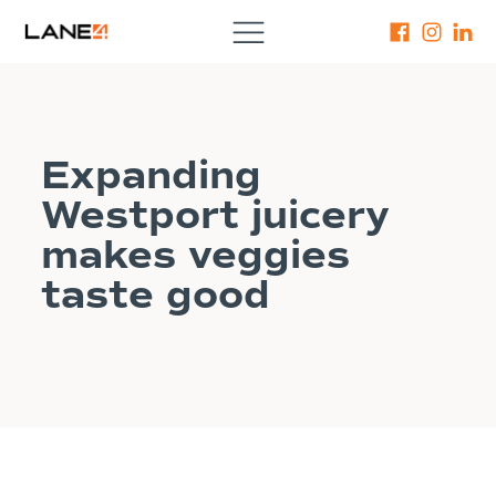
Expanding
Westport juicery
makes veggies
taste good