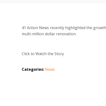
41 Action News recently highlighted the growt
multi-million dollar renovation.
Click to Watch the Story
Categories:
News