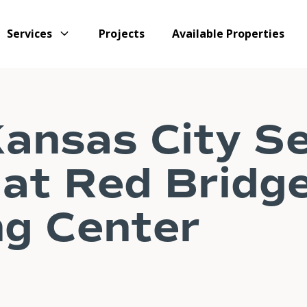
Services
Projects
Available Properties
ansas City S
at Red Bridg
g Center