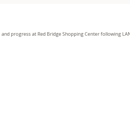
h and progress at Red Bridge Shopping Center following LA