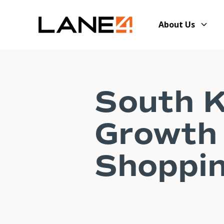
About Us
South K
Growth 
Shoppin