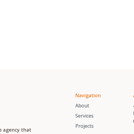
Navigation
About
Services
Projects
te agency that