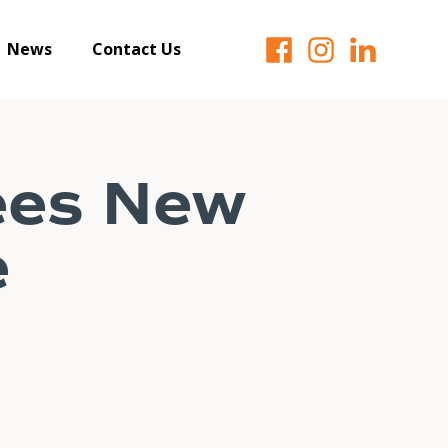
News
Contact Us
ees New
e