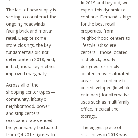
In 2019 and beyond, we
The lack of new supply is
expect this dynamic to
serving to counteract the
continue. Demand is high
ongoing headwinds
for the best retail
facing brick and mortar
properties, from
retail. Despite some
neighborhood centers to
store closings, the key
lifestyle. Obsolete
fundamentals did not
centers—those located
deteriorate in 2018, and,
mid-block, poorly
in fact, most key metrics
designed, or simply
improved marginally.
located in oversaturated
areas—will continue to
Across all of the
be redeveloped (in whole
shopping center types—
or in part) for alternative
community, lifestyle,
uses such as multifamily,
neighborhood, power,
office, medical and
and strip centers—
storage.
occupancy rates ended
the year hardly fluctuated
The biggest piece of
from Q4 2017 figures. In
retail news in 2018 was