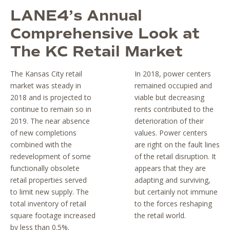
LANE4’s Annual
Comprehensive Look at
The KC Retail Market
The Kansas City retail
In 2018, power centers
market was steady in
remained occupied and
2018 and is projected to
viable but decreasing
continue to remain so in
rents contributed to the
2019. The near absence
deterioration of their
of new completions
values. Power centers
combined with the
are right on the fault lines
redevelopment of some
of the retail disruption. It
functionally obsolete
appears that they are
retail properties served
adapting and surviving,
to limit new supply. The
but certainly not immune
total inventory of retail
to the forces reshaping
square footage increased
the retail world.
by less than 0.5%.