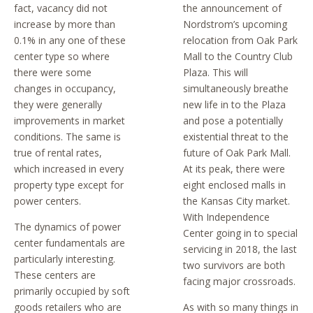
fact, vacancy did not
the announcement of
increase by more than
Nordstrom’s upcoming
0.1% in any one of these
relocation from Oak Park
center type so where
Mall to the Country Club
there were some
Plaza. This will
changes in occupancy,
simultaneously breathe
they were generally
new life in to the Plaza
improvements in market
and pose a potentially
conditions. The same is
existential threat to the
true of rental rates,
future of Oak Park Mall.
which increased in every
At its peak, there were
property type except for
eight enclosed malls in
power centers.
the Kansas City market.
With Independence
The dynamics of power
Center going in to special
center fundamentals are
servicing in 2018, the last
particularly interesting.
two survivors are both
These centers are
facing major crossroads.
primarily occupied by soft
goods retailers who are
As with so many things in