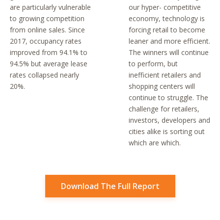
are particularly vulnerable
our hyper- competitive
to growing competition
economy, technology is
from online sales. Since
forcing retail to become
2017, occupancy rates
leaner and more efficient.
improved from 94.1% to
The winners will continue
94.5% but average lease
to perform, but
rates collapsed nearly
inefficient retailers and
20%.
shopping centers will
continue to struggle. The
challenge for retailers,
investors, developers and
cities alike is sorting out
which are which.
Download The Full Report