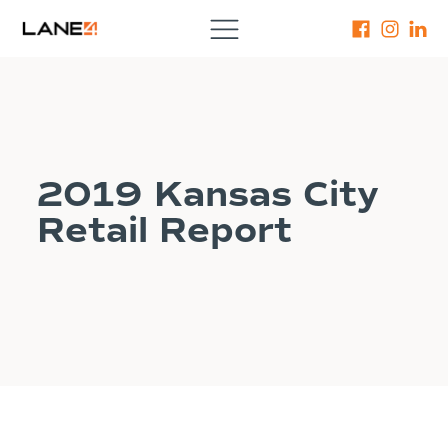
2019 Kansas City
Retail Report