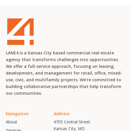
LANE4 is a Kansas City based commercial real estate
agency that transforms challenges into opportunities.
We offer a full-service approach, focusing on leasing,
development, and management for retail, office, mixed-
use, civic, and multifamily projects. We’re committed to
building collaborative partnerships that help transform
our communities.
Navigation
Address
About
4705 Central Street
Kansas City, MO
Services