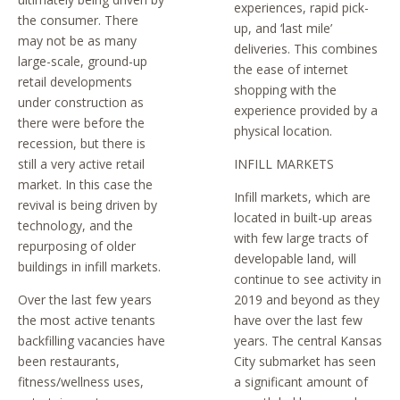
experiences, rapid pick-
the consumer. There
up, and ‘last mile’
may not be as many
deliveries. This combines
large-scale, ground-up
the ease of internet
retail developments
shopping with the
under construction as
experience provided by a
there were before the
physical location.
recession, but there is
still a very active retail
INFILL MARKETS
market. In this case the
Infill markets, which are
revival is being driven by
located in built-up areas
technology, and the
with few large tracts of
repurposing of older
developable land, will
buildings in infill markets.
continue to see activity in
Over the last few years
2019 and beyond as they
the most active tenants
have over the last few
backfilling vacancies have
years. The central Kansas
been restaurants,
City submarket has seen
fitness/wellness uses,
a significant amount of