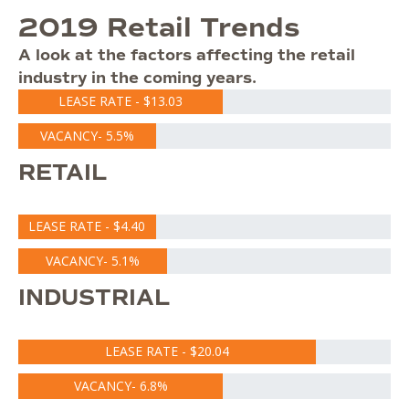
2019 Retail Trends
A look at the factors affecting the retail
industry in the coming years.
LEASE RATE - $13.03
VACANCY- 5.5%
RETAIL
LEASE RATE - $4.40
VACANCY- 5.1%
INDUSTRIAL
LEASE RATE - $20.04
VACANCY- 6.8%