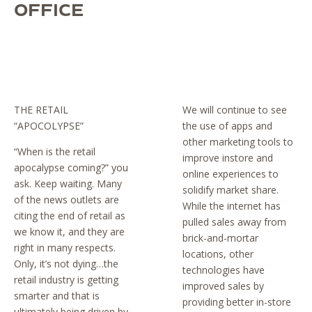
OFFICE
THE RETAIL
We will continue to see
“APOCOLYPSE”
the use of apps and
other marketing tools to
“When is the retail
improve instore and
apocalypse coming?” you
online experiences to
ask. Keep waiting. Many
solidify market share.
of the news outlets are
While the internet has
citing the end of retail as
pulled sales away from
we know it, and they are
brick-and-mortar
right in many respects.
locations, other
Only, it’s not dying…the
technologies have
retail industry is getting
improved sales by
smarter and that is
providing better in-store
ultimately being driven by