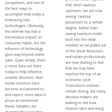
competition, and one of
that cited ‘cautious
the best ways to
optimism,’ we are now
accomplish that today is
seeing ‘cautious
embracing new
pessimism’ to a certain
technologies. Obviously,
degree. Rather than
the internet has had a
seeing investors trickle
tremendous impact on
back into the retail
consumer habits, but the
markets as we pulled out
influence of technology
of the Great Recession,
goes way beyond online
real estate professionals
sales. Quite simply, there
are now starting to feel
is more data out there
that we may have
today to help influence
reached the top of an
smarter decisions. Real
economic cycle.
estate investors have
Transaction volumes
become accustomed to,
remain strong, but many
and expect, more data to
decision makers are
prove an investment
waiting to see how
thesis. Retailers are
interest rates and rising
changing the ways they