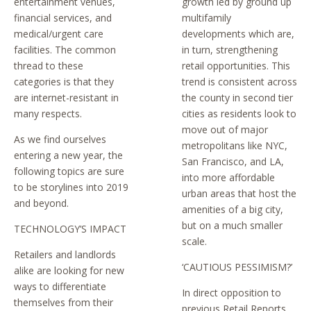
entertainment venues,
growth led by ground up
financial services, and
multifamily
medical/urgent care
developments which are,
facilities. The common
in turn, strengthening
thread to these
retail opportunities. This
categories is that they
trend is consistent across
are internet-resistant in
the county in second tier
many respects.
cities as residents look to
move out of major
As we find ourselves
metropolitans like NYC,
entering a new year, the
San Francisco, and LA,
following topics are sure
into more affordable
to be storylines into 2019
urban areas that host the
and beyond.
amenities of a big city,
but on a much smaller
TECHNOLOGY’S IMPACT
scale.
Retailers and landlords
‘CAUTIOUS PESSIMISM?’
alike are looking for new
ways to differentiate
In direct opposition to
themselves from their
previous Retail Reports