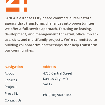
LANE4 is a Kansas City based commercial real estate
agency that transforms challenges into opportunities.
We offer a full-service approach, focusing on leasing,
development, and management for retail, office, mixed-
use, civic, and multifamily projects. We’re committed to
building collaborative partnerships that help transform
our communities.
Navigation
Address
About
4705 Central Street
Kansas City, MO
Services
64112
Projects
Press Kit
Ph:
(816) 960-1444
Contact Us