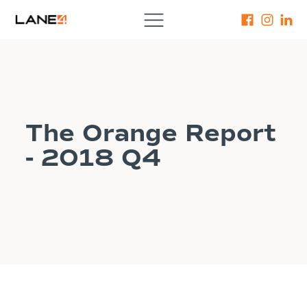
The Orange Report
- 2018 Q4