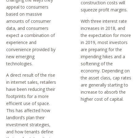
construction costs will
appeal to consumers
squeeze profit margins.
based on massive
amounts of consumer
With three interest rate
data, and consumers
increases in 2018, and
expect a combination of
the expectation for more
experience and
in 2019, most investors
convenience provided by
are preparing for the
new emerging
impending hikes and a
technologies.
softening of the
economy. Depending on
A direct result of the rise
the asset class, cap rates
in internet sales, retailers
are generally starting to
have been reducing their
increase to absorb the
footprints for a more
higher cost of capital.
efficient use of space.
This has affected how
landlord’s plan their
investment strategies,
and how tenants define