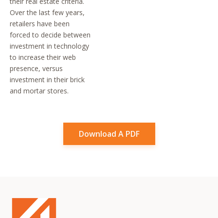
their real estate criteria.
Over the last few years,
retailers have been
forced to decide between
investment in technology
to increase their web
presence, versus
investment in their brick
and mortar stores.
Download A PDF