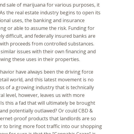
d sale of marijuana for various purposes, it
 As the real estate industry begins to open its
ional uses, the banking and insurance
ling or able to assume the risk. Funding for
ely difficult, and federally insured banks are
with proceeds from controlled substances.
similar issues with their own financing and
owing these uses in their properties.
avior have always been the driving force
tail world, and this latest movement is no
s of a growing industry that is technically
eral level, however, leaves us with more
s this a fad that will ultimately be brought
and potentially outlawed? Or could CBD &
ternet-proof products that landlords are so
r to bring more foot traffic into our shopping