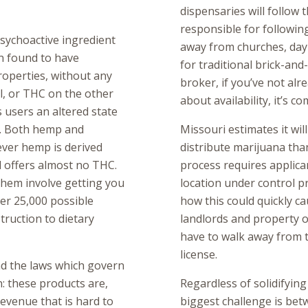
dispensaries will follow 
responsible for followin
sychoactive ingredient
away from churches, day 
n found to have
for traditional brick-and
roperties, without any
broker, if you’ve not al
l, or THC on the other
about availability, it’s co
s users an altered state
y. Both hemp and
Missouri estimates it wil
ever hemp is derived
distribute marijuana than
d offers almost no THC.
process requires applican
hem involve getting you
location under control pr
er 25,000 possible
how this could quickly ca
ruction to dietary
landlords and property 
have to walk away from t
license.
nd the laws which govern
in: these products are,
Regardless of solidifying
revenue that is hard to
biggest challenge is bet