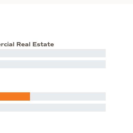
rcial Real Estate