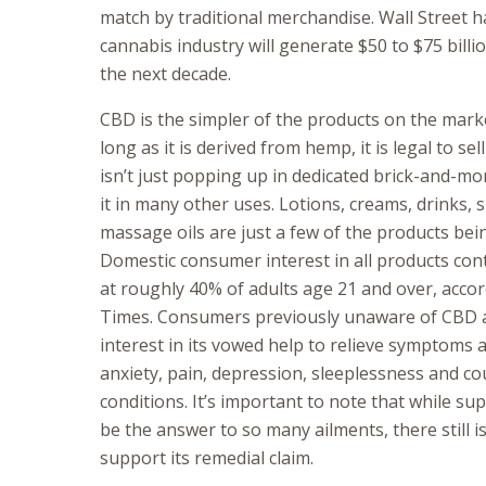
match by traditional merchandise. Wall Street h
cannabis industry will generate $50 to $75 billio
the next decade.
CBD is the simpler of the products on the marke
long as it is derived from hemp, it is legal to sel
isn’t just popping up in dedicated brick-and-mo
it in many other uses. Lotions, creams, drinks, 
massage oils are just a few of the products bei
Domestic consumer interest in all products con
at roughly 40% of adults age 21 and over, acco
Times. Consumers previously unaware of CBD a
interest in its vowed help to relieve symptoms a
anxiety, pain, depression, sleeplessness and co
conditions. It’s important to note that while s
be the answer to so many ailments, there still is 
support its remedial claim.