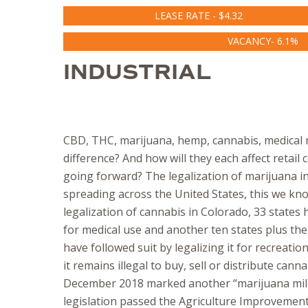
LEASE RATE - $4.32
VACANCY- 6.1%
INDUSTRIAL
CBD, THC, marijuana, hemp, cannabis, medical 
difference? And how will they each affect retai
going forward? The legalization of marijuana in
spreading across the United States, this we kn
legalization of cannabis in Colorado, 33 states 
for medical use and another ten states plus the
have followed suit by legalizing it for recreatio
it remains illegal to buy, sell or distribute canna
December 2018 marked another “marijuana mil
legislation passed the Agriculture Improvement