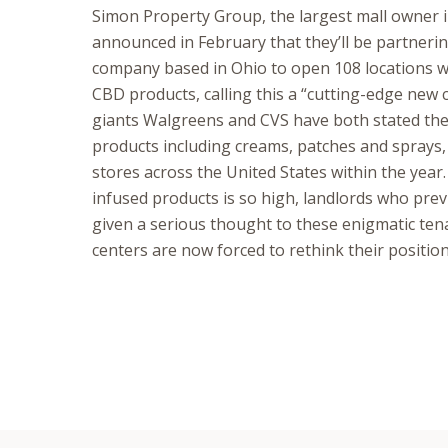
Simon Property Group, the largest mall owner i
announced in February that they’ll be partneri
company based in Ohio to open 108 locations wit
CBD products, calling this a “cutting-edge new
giants Walgreens and CVS have both stated they
products including creams, patches and sprays,
stores across the United States within the yea
infused products is so high, landlords who pre
given a serious thought to these enigmatic ten
centers are now forced to rethink their position