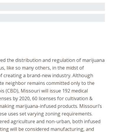
ed the distribution and regulation of marijuana
us, like so many others, in the midst of
 of creating a brand-new industry. Although
ate neighbor remains committed only to the
 (CBD), Missouri will issue 192 medical
nses by 2020, 60 licenses for cultivation &
s making marijuana-infused products. Missouri’s
 these uses set varying zoning requirements.
idered agriculture and non-urban, both infused
ting will be considered manufacturing, and