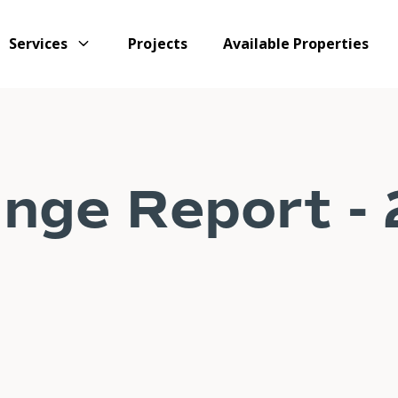
Services
Projects
Available Properties
nge Report -