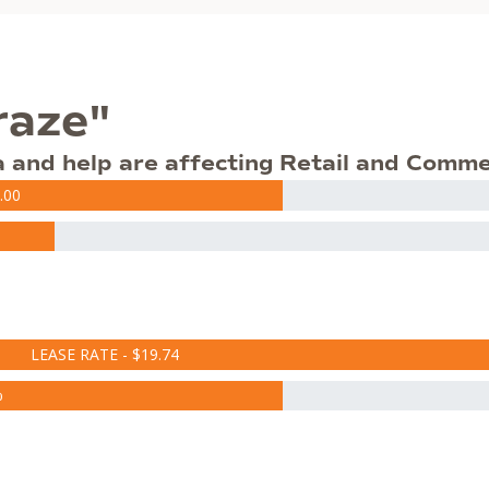
raze"
a and help are affecting Retail and Comme
.00
LEASE RATE - $19.74
%