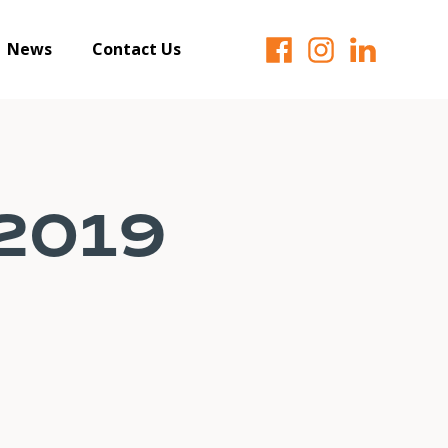
News
Contact Us
 2019