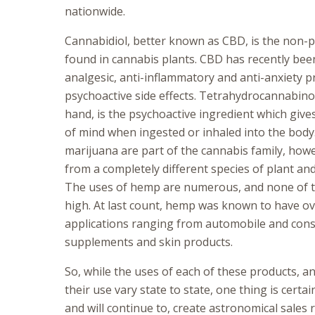
nationwide.
Cannabidiol, better known as CBD, is the non-p
found in cannabis plants. CBD has recently bee
analgesic, anti-inflammatory and anti-anxiety p
psychoactive side effects. Tetrahydrocannabino
hand, is the psychoactive ingredient which give
of mind when ingested or inhaled into the bod
marijuana are part of the cannabis family, how
from a completely different species of plant an
The uses of hemp are numerous, and none of t
high. At last count, hemp was known to have ov
applications ranging from automobile and const
supplements and skin products.
So, while the uses of each of these products, a
their use vary state to state, one thing is certa
and will continue to, create astronomical sales 