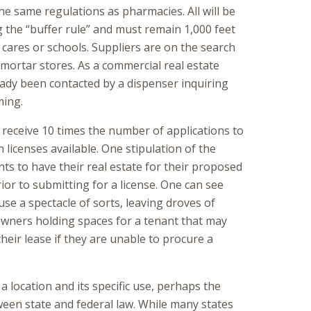
the same regulations as pharmacies. All will be
g the “buffer rule” and must remain 1,000 feet
cares or schools. Suppliers are on the search
-mortar stores. As a commercial real estate
ready been contacted by a dispenser inquiring
ming.
l receive 10 times the number of applications to
 licenses available. One stipulation of the
ts to have their real estate for their proposed
ior to submitting for a license. One can see
use a spectacle of sorts, leaving droves of
owners holding spaces for a tenant that may
heir lease if they are unable to procure a
 a location and its specific use, perhaps the
ween state and federal law. While many states