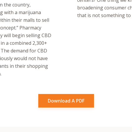
centers? One thing we kn
n the country,
broadening consumer choi
ng with a marijuana
that is not something to
hin their malls to sell
 concept.” Pharmacy
 will begin selling CBD
 in a combined 2,300+
r. The demand for CBD
viously would not have
ants in their shopping
.
Download A PDF