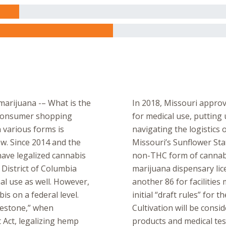
marijuana -– What is the
In 2018, Missouri approv
l consumer shopping
for medical use, putting 
 various forms is
navigating the logistics
ow. Since 2014 and the
Missouri’s Sunflower St
have legalized cannabis
non-THC form of cannabis
 District of Columbia
marijuana dispensary lice
nal use as well. However,
another 86 for facilitie
bis on a federal level.
initial “draft rules” for
estone,” when
Cultivation will be cons
 Act, legalizing hemp
products and medical tes