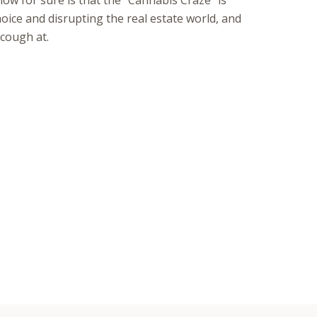
ow for sure is that the “Cannabis Craze“ is
ce and disrupting the real estate world, and
 cough at.