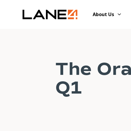
About Us
The Ora
Q1