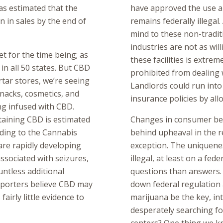
as estimated that the
have approved the use an
n in sales by the end of
remains federally illegal.
mind to these non-tradit
industries are not as wil
t for the time being; as
these facilities is extrem
l in all 50 states. But CBD
prohibited from dealing 
rtar stores, we’re seeing
Landlords could run into 
snacks, cosmetics, and
insurance policies by all
ng infused with CBD.
taining CBD is estimated
Changes in consumer beh
rding to the Cannabis
behind upheaval in the re
re rapidly developing
exception. The uniquenes
ssociated with seizures,
illegal, at least on a fed
untless additional
questions than answers. I
upporters believe CBD may
down federal regulation 
fairly little evidence to
marijuana be the key, in
desperately searching fo