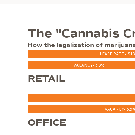
The "Cannabis C
How the legalization of marijuan
LEASE RATE - $13
VACANCY- 5.3%
RETAIL
VACANCY- 6.5
OFFICE