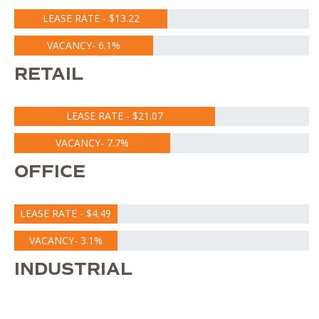
LEASE RATE - $13.22
VACANCY- 6.1%
RETAIL
LEASE RATE - $21.07
VACANCY- 7.7%
OFFICE
LEASE RATE - $4.49
VACANCY- 3.1%
INDUSTRIAL