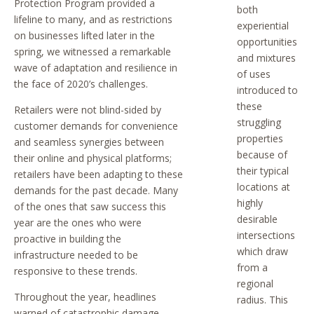
Protection Program provided a
both
lifeline to many, and as restrictions
experiential
on businesses lifted later in the
opportunities
spring, we witnessed a remarkable
and mixtures
wave of adaptation and resilience in
of uses
the face of 2020’s challenges.
introduced to
these
Retailers were not blind-sided by
struggling
customer demands for convenience
properties
and seamless synergies between
because of
their online and physical platforms;
their typical
retailers have been adapting to these
locations at
demands for the past decade. Many
highly
of the ones that saw success this
desirable
year are the ones who were
intersections
proactive in building the
which draw
infrastructure needed to be
from a
responsive to these trends.
regional
Throughout the year, headlines
radius. This
warned of catastrophic damage