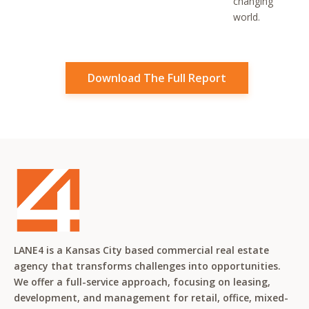
changing
world.
Download The Full Report
LANE4 is a Kansas City based commercial real estate
agency that transforms challenges into opportunities.
We offer a full-service approach, focusing on leasing,
development, and management for retail, office, mixed-