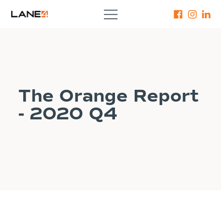
The Orange Report
- 2020 Q4