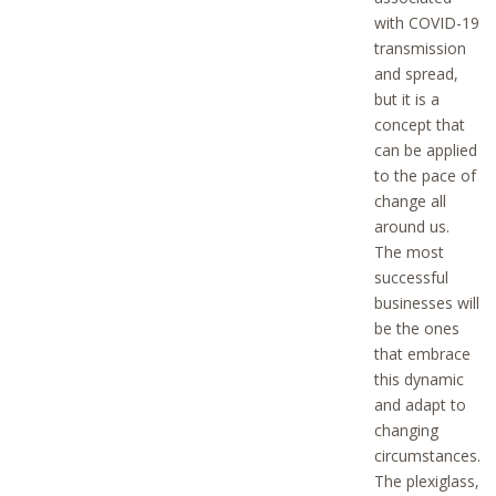
with COVID-19
transmission
and spread,
but it is a
concept that
can be applied
to the pace of
change all
around us.
The most
successful
businesses will
be the ones
that embrace
this dynamic
and adapt to
changing
circumstances.
The plexiglass,