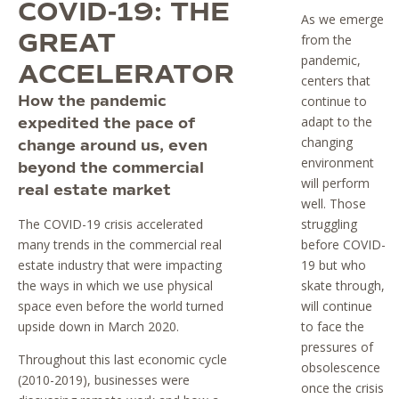
COVID-19: THE
As we emerge
GREAT
from the
pandemic,
ACCELERATOR
centers that
How the pandemic
continue to
adapt to the
expedited the pace of
changing
change around us, even
environment
beyond the commercial
will perform
real estate market
well. Those
The COVID-19 crisis accelerated
struggling
many trends in the commercial real
before COVID-
estate industry that were impacting
19 but who
the ways in which we use physical
skate through,
space even before the world turned
will continue
upside down in March 2020.
to face the
pressures of
Throughout this last economic cycle
obsolescence
(2010-2019), businesses were
once the crisis