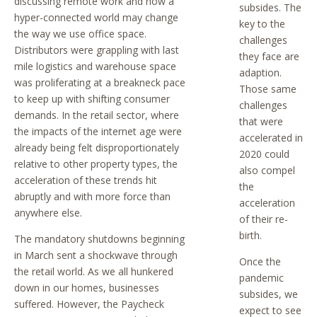
discussing remote work and how a
subsides. The
hyper-connected world may change
key to the
the way we use office space.
challenges
Distributors were grappling with last
they face are
mile logistics and warehouse space
adaption.
was proliferating at a breakneck pace
Those same
to keep up with shifting consumer
challenges
demands. In the retail sector, where
that were
the impacts of the internet age were
accelerated in
already being felt disproportionately
2020 could
relative to other property types, the
also compel
acceleration of these trends hit
the
abruptly and with more force than
acceleration
anywhere else.
of their re-
birth.
The mandatory shutdowns beginning
in March sent a shockwave through
Once the
the retail world. As we all hunkered
pandemic
down in our homes, businesses
subsides, we
suffered. However, the Paycheck
expect to see