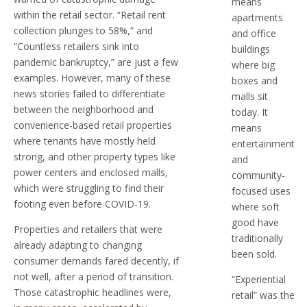
means
within the retail sector. “Retail rent
apartments
collection plunges to 58%,” and
and office
“Countless retailers sink into
buildings
pandemic bankruptcy,” are just a few
where big
examples. However, many of these
boxes and
news stories failed to differentiate
malls sit
between the neighborhood and
today. It
convenience-based retail properties
means
where tenants have mostly held
entertainment
strong, and other property types like
and
power centers and enclosed malls,
community-
which were struggling to find their
focused uses
footing even before COVID-19.
where soft
good have
Properties and retailers that were
traditionally
already adapting to changing
been sold.
consumer demands fared decently, if
not well, after a period of transition.
“Experiential
Those catastrophic headlines were,
retail” was the