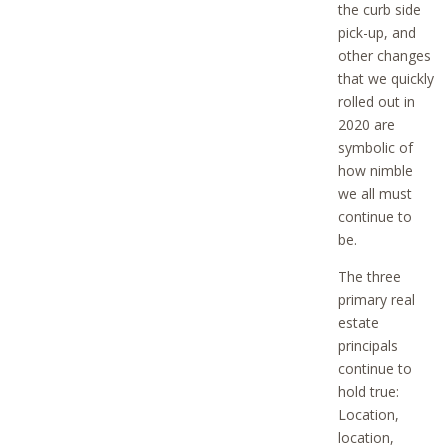
the curb side
pick-up, and
other changes
that we quickly
rolled out in
2020 are
symbolic of
how nimble
we all must
continue to
be.
The three
primary real
estate
principals
continue to
hold true:
Location,
location,