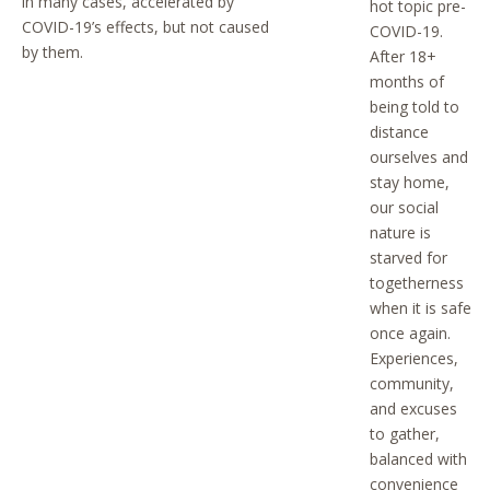
in many cases, accelerated by
hot topic pre-
COVID-19’s effects, but not caused
COVID-19.
by them.
After 18+
months of
being told to
distance
ourselves and
stay home,
our social
nature is
starved for
togetherness
when it is safe
once again.
Experiences,
community,
and excuses
to gather,
balanced with
convenience