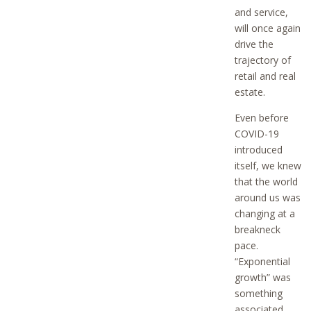
and service,
will once again
drive the
trajectory of
retail and real
estate.
Even before
COVID-19
introduced
itself, we knew
that the world
around us was
changing at a
breakneck
pace.
“Exponential
growth” was
something
associated