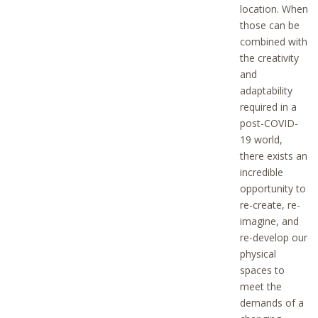
location. When
those can be
combined with
the creativity
and
adaptability
required in a
post-COVID-
19 world,
there exists an
incredible
opportunity to
re-create, re-
imagine, and
re-develop our
physical
spaces to
meet the
demands of a