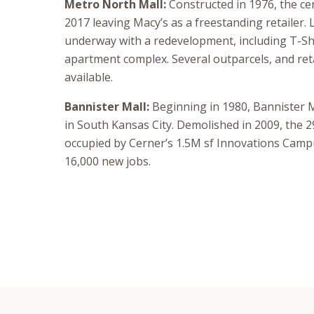
Metro North Mall:
Constructed in 1976, the ce
2017 leaving Macy’s as a freestanding retailer. 
underway with a redevelopment, including T-Sh
apartment complex. Several outparcels, and reta
available.
Bannister Mall:
Beginning in 1980, Bannister M
in South Kansas City. Demolished in 2009, the 2
occupied by Cerner’s 1.5M sf Innovations Camp
16,000 new jobs.