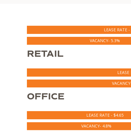
LEASE RATE - 
VACANCY- 5.3%
RETAIL
LEASE 
VACANCY-
OFFICE
LEASE RATE - $4.65
VACANCY- 4.8%