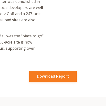
nter was demolished in
Local developers are well
otz Golf and a 247-unit
il pad sites are also
all was the “place to go”
90-acre site is now
us, supporting over
Download Report