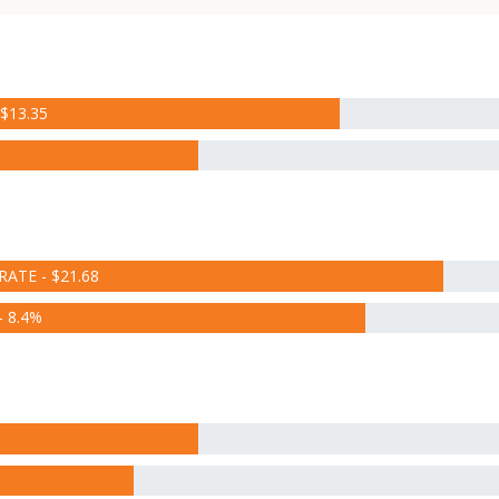
$13.35
RATE - $21.68
 8.4%