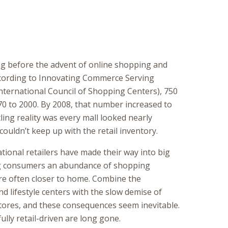
ng before the advent of online shopping and
ording to Innovating Commerce Serving
ternational Council of Shopping Centers), 750
70 to 2000. By 2008, that number increased to
ling reality was every mall looked nearly
ouldn’t keep up with the retail inventory.
ational retailers have made their way into big
g consumers an abundance of shopping
re often closer to home. Combine the
 lifestyle centers with the slow demise of
tores, and these consequences seem inevitable.
ully retail-driven are long gone.