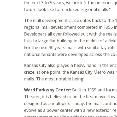
the next 3 to 5 years, we are left the ominous 
future look like for enclosed regional malls?”
The mall development craze dates back to the 19
regional mall development completed in 1956 in
Developers all over followed suit with the reali
build a large flat building in the middle of a fiel
For the next 30 years malls with similar layout
national tenants were developed across the cou
Kansas City also played a heavy hand in the en
craze; at one point, the Kansas City Metro was
malls. The most notable being:
Ward Parkway Center:
Built in 1959 and form
Theater, it is believed to be the first movie the
designed as a multiplex. Today, the mall contin
evolve as a power center with a new exterior r