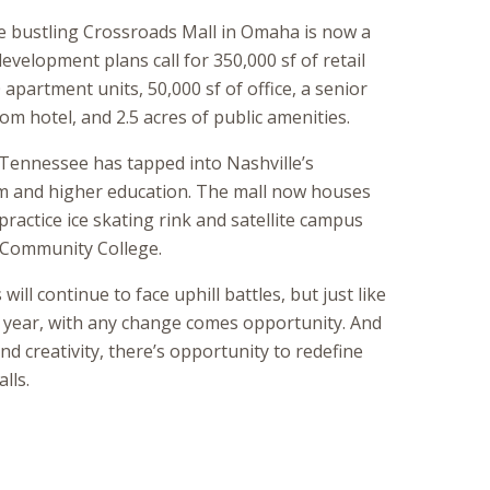
e bustling Crossroads Mall in Omaha is now a
velopment plans call for 350,000 sf of retail
apartment units, 50,000 sf of office, a senior
m hotel, and 2.5 acres of public amenities.
 Tennessee has tapped into Nashville’s
m and higher education. The mall now houses
practice ice skating rink and satellite campus
e Community College.
ill continue to face uphill battles, but just like
 year, with any change comes opportunity. And
nd creativity, there’s opportunity to redefine
lls.