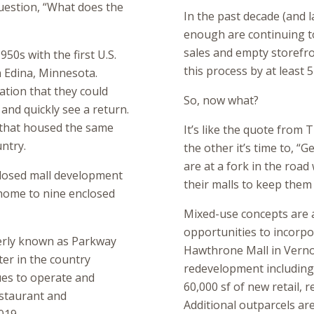
question, “What does the
In the past decade (and la
enough are continuing t
sales and empty storefro
50s with the first U.S.
this process by at least 5
 Edina, Minnesota.
zation that they could
So, now what?
d and quickly see a return.
s that housed the same
It’s like the quote from
ntry.
the other it’s time to, “G
are at a fork in the road 
closed mall development
their malls to keep them 
 home to nine enclosed
Mixed-use concepts are a
opportunities to incorpo
erly known as Parkway
Hawthrone Mall in Vernon
ater in the country
redevelopment including 
ues to operate and
60,000 sf of new retail, 
estaurant and
Additional outparcels are