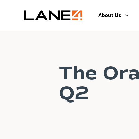
About Us
The Ora
Q2