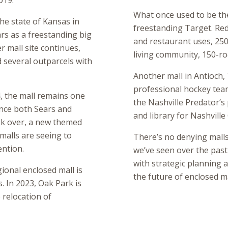
019.
What once used to be th
the state of Kansas in
freestanding Target. Rede
rs as a freestanding big
and restaurant uses, 250 
 mall site continues,
living community, 150-roo
d several outparcels with
Another mall in Antioch,
professional hockey tea
, the mall remains one
the Nashville Predator’s 
ince both Sears and
and library for Nashvill
ok over, a new themed
 malls are seeing to
There’s no denying malls w
ention.
we’ve seen over the past
with strategic planning a
ional enclosed mall is
the future of enclosed ma
. In 2023, Oak Park is
 relocation of