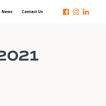
News
Contact Us
 2021