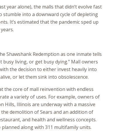
st year alone), the malls that didn’t evolve fast
o stumble into a downward cycle of depleting
nts. It’s estimated that the pandemic sped up
 years.
 The Shawshank Redemption as one inmate tells
et busy living, or get busy dying.” Mall owners
with the decision to either invest heavily into
alive, or let them sink into obsolescence.
t the core of mall reinvention with endless
rate a variety of uses. For example, owners of
 Hills, Illinois are underway with a massive
the demolition of Sears and an addition of
restaurant, and health and wellness concepts.
 planned along with 311 multifamily units.