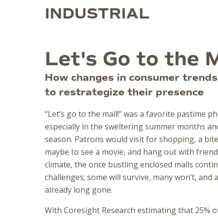
INDUSTRIAL
Let's Go to the M
How changes in consumer trends 
to restrategize their presence
“Let’s go to the mall!” was a favorite pastime p
especially in the sweltering summer months and
season. Patrons would visit for shopping, a bite
maybe to see a movie, and hang out with friends.
climate, the once bustling enclosed malls conti
challenges; some will survive, many won’t, and
already long gone.
With Coresight Research estimating that 25% of 