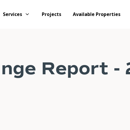
Services
Projects
Available Properties
nge Report -