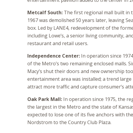
entertainment pavilion added to the center in 2
Metcalf South:
The first regional mall built in 
1967 was demolished 50 years later, leaving Sea
box. Led by LANE4, redevelopment of the former
including Lowe’s, a senior living community, an
restaurant and retail users.
Independence Center:
In operation since 1974
of the Metro’s two remaining enclosed malls. S
Macy’s shut their doors and new ownership to
entertainment area was installed; a trend large
attract more traffic and capture consumer’s att
Oak Park Mall:
In operation since 1975, the reg
the largest in the Metro and the state of Kansas
expected to lose one of its five anchors with the
Nordstrom to the Country Club Plaza.