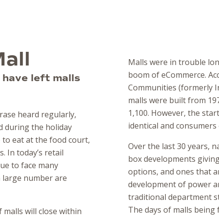
all
Malls were in trouble lo
boom of eCommerce. Acc
have left malls
Communities (formerly In
malls were built from 19
1,100. However, the start
hrase heard regularly,
identical and consumers c
 during the holiday
 to eat at the food court,
Over the last 30 years, n
 In today’s retail
box developments givin
nue to face many
options, and ones that a
 a large number are
development of power and
traditional department s
The days of malls being f
malls will close within