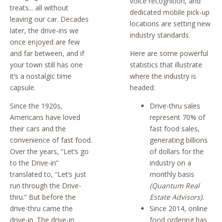
voice recognition, and
treats... all without
dedicated mobile pick-up
leaving our car. Decades
locations are setting new
later, the drive-ins we
industry standards.
once enjoyed are few
and far between, and if
Here are some powerful
your town still has one
statistics that illustrate
it’s a nostalgic time
where the industry is
capsule.
headed:
Since the 1920s,
Drive-thru sales
Americans have loved
represent 70% of
their cars and the
fast food sales,
convenience of fast food.
generating billions
Over the years, “Let’s go
of dollars for the
to the Drive-in”
industry on a
translated to, “Let’s just
monthly basis
run through the Drive-
(Quantum Real
thru.” But before the
Estate Advisors).
drive-thru came the
Since 2014, online
drive-in. The drive-in
food ordering has