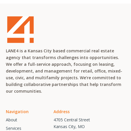
LANE4 is a Kansas City based commercial real estate
agency that transforms challenges into opportunities.
We offer a full-service approach, focusing on leasing,
development, and management for retail, office, mixed-
use, civic, and multifamily projects. We’re committed to
building collaborative partnerships that help transform
our communities.
Navigation
Address
About
4705 Central Street
Kansas City, MO
Services