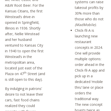
systems can raise
A&W Root Beer. For the
takeout profits by
Kansas Citians, the first
30% more than
Winstead’s drive-in
those who do not
opened in Springfield,
(MadMobile).
Illinois in 1936. Shortly
Chick-fil-A is
after, Nellie Winstead
launching new
and her husband
restaurant
ventured to Kansas City
concepts in 2024.
in 1940 to open the first
One will provide
Winstead’s in the
multiple options:
metropolitan area,
order ahead in the
located just east of the
Chick-fil-A app and
th
Plaza on 47
Street (and
pick up in a
is still open to this day).
dedicated ‘mobile
thru’ lane or place
By indulging in patrons’
orders the
desire to not leave their
traditional way.
cars, fast food chains
The new concept
realized they could
boasts twice as