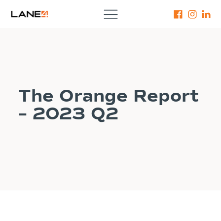
The Orange Report
– 2023 Q2