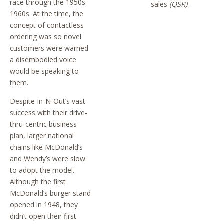
race through the 1950s-
sales
(QSR)
.
1960s. At the time, the
concept of contactless
ordering was so novel
customers were warned
a disembodied voice
would be speaking to
them.
Despite In-N-Out’s vast
success with their drive-
thru-centric business
plan, larger national
chains like McDonald’s
and Wendy’s were slow
to adopt the model.
Although the first
McDonald’s burger stand
opened in 1948, they
didn’t open their first