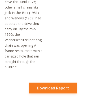
drive-thru until 1975;
other small chains like
Jack-in-the-Box (1951)
and Wendy’s (1969) had
adopted the drive-thru
early on. By the mid-
1960s the
Wienerschnitzel hot dog
chain was opening A-
frame restaurants with a
car-sized hole that ran
straight through the
building.
Download Report