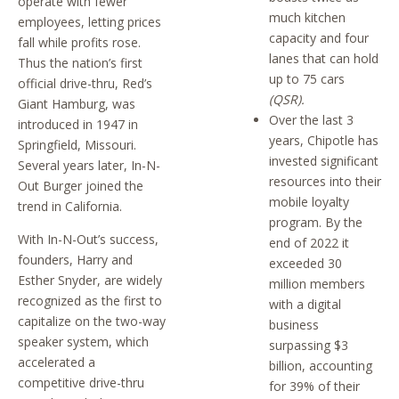
operate with fewer
much kitchen
employees, letting prices
capacity and four
fall while profits rose.
lanes that can hold
Thus the nation’s first
up to 75 cars
official drive-thru, Red’s
(QSR).
Giant Hamburg, was
Over the last 3
introduced in 1947 in
years, Chipotle has
Springfield, Missouri.
invested significant
Several years later, In-N-
resources into their
Out Burger joined the
mobile loyalty
trend in California.
program. By the
With In-N-Out’s success,
end of 2022 it
founders, Harry and
exceeded 30
Esther Snyder, are widely
million members
recognized as the first to
with a digital
capitalize on the two-way
business
speaker system, which
surpassing $3
accelerated a
billion, accounting
competitive drive-thru
for 39% of their