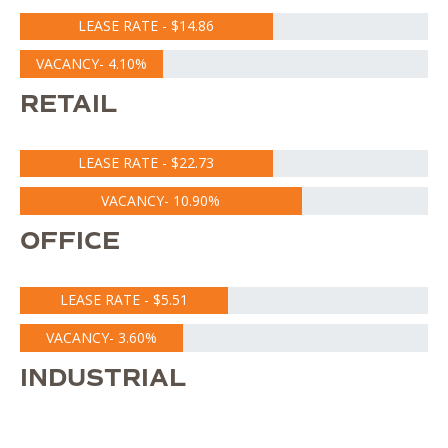
LEASE RATE - $14.86
VACANCY- 4.10%
RETAIL
LEASE RATE - $22.73
VACANCY- 10.90%
OFFICE
LEASE RATE - $5.51
VACANCY- 3.60%
INDUSTRIAL