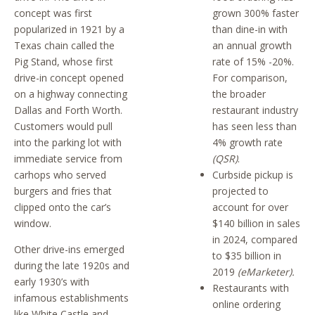
concept was first
grown 300% faster
popularized in 1921 by a
than dine-in with
Texas chain called the
an annual growth
Pig Stand, whose first
rate of 15% -20%.
drive-in concept opened
For comparison,
on a highway connecting
the broader
Dallas and Forth Worth.
restaurant industry
Customers would pull
has seen less than
into the parking lot with
4% growth rate
immediate service from
(QSR)
.
carhops who served
Curbside pickup is
burgers and fries that
projected to
clipped onto the car’s
account for over
window.
$140 billion in sales
in 2024, compared
Other drive-ins emerged
to $35 billion in
during the late 1920s and
2019
(eMarketer).
early 1930’s with
Restaurants with
infamous establishments
online ordering
like White Castle and