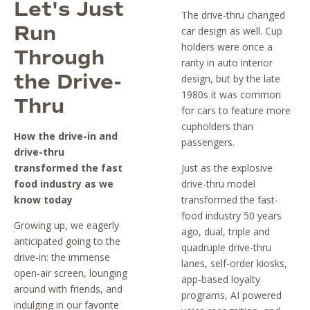
Let's Just
The drive-thru changed
Run
car design as well. Cup
holders were once a
Through
rarity in auto interior
the Drive-
design, but by the late
1980s it was common
Thru
for cars to feature more
cupholders than
How the drive-in and
passengers.
drive-thru
transformed the fast
Just as the explosive
food industry as we
drive-thru model
know today
transformed the fast-
food industry 50 years
Growing up, we eagerly
ago, dual, triple and
anticipated going to the
quadruple drive-thru
drive-in: the immense
lanes, self-order kiosks,
open-air screen, lounging
app-based loyalty
around with friends, and
programs, AI powered
indulging in our favorite