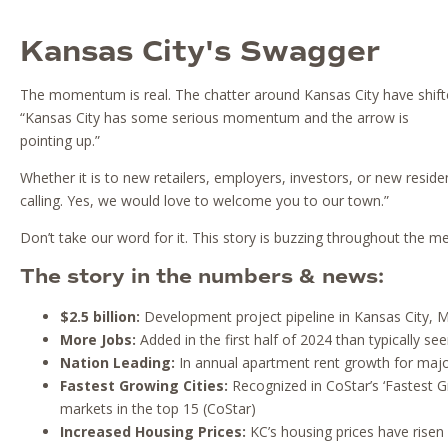
Kansas City's Swagger
The momentum is real. The chatter around Kansas City have shifte
“Kansas City has some serious momentum and the arrow is
pointing up.”
Whether it is to new retailers, employers, investors, or new reside
calling. Yes, we would love to welcome you to our town.”
Don’t take our word for it. This story is buzzing throughout the m
The story in the numbers & news:
$2.5 billion:
Development project pipeline in Kansas City, Mi
More Jobs:
Added in the first half of 2024 than typically se
Nation Leading:
In annual apartment rent growth for maj
Fastest Growing Cities:
Recognized in CoStar’s ‘Fastest G
markets in the top 15 (CoStar)
Increased Housing Prices:
KC’s housing prices have risen