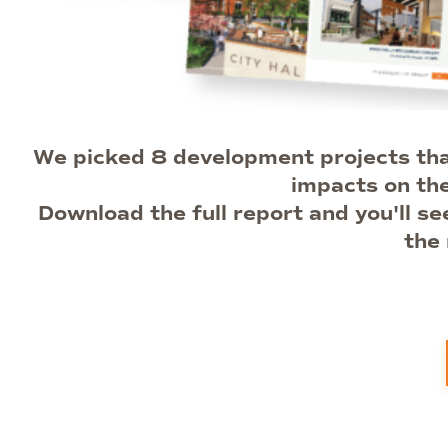
We picked 8 development projects that
impacts on th
Download the full report and you'll s
the