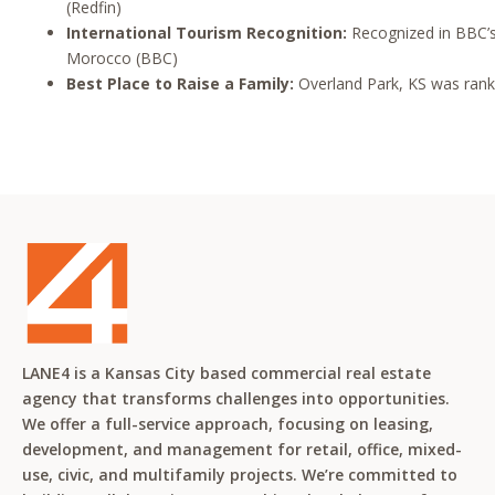
(Redfin)
International Tourism Recognition:
Recognized in BBC’s 
Morocco (BBC)
Best Place to Raise a Family:
Overland Park, KS was ranked
LANE4 is a Kansas City based commercial real estate
agency that transforms challenges into opportunities.
We offer a full-service approach, focusing on leasing,
development, and management for retail, office, mixed-
use, civic, and multifamily projects. We’re committed to