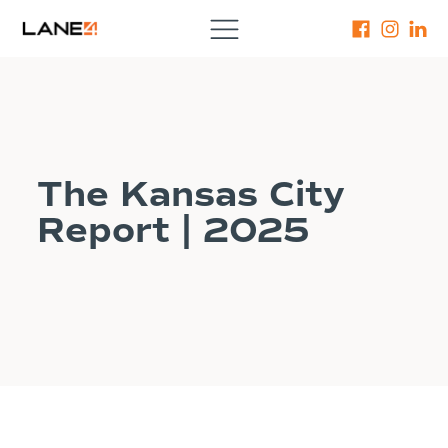
The Kansas City
Report | 2025