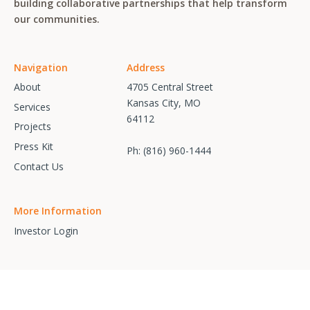
building collaborative partnerships that help transform
our communities.
Navigation
Address
About
4705 Central Street
Kansas City, MO
Services
64112
Projects
Press Kit
Ph:
(816) 960-1444
Contact Us
More Information
Investor Login