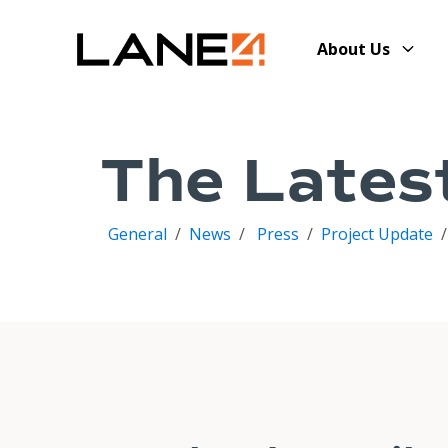
About Us
The Lates
General
/
News
/
Press
/
Project Update