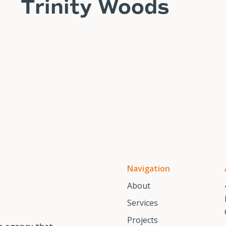
Trinity Woods
READ STORY
Navigation
About
Services
Projects