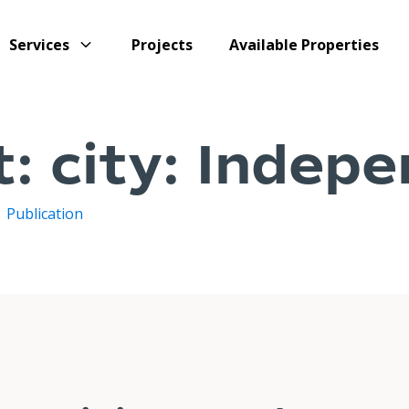
Services
Projects
Available Properties
t:
city:
Indepe
/
Publication