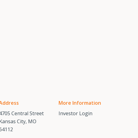
Address
More Information
4705 Central Street
Investor Login
Kansas City, MO
64112