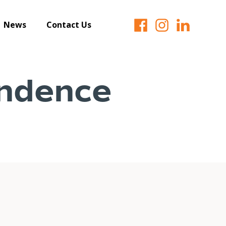
News
Contact Us
ndence