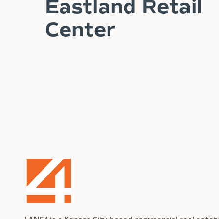
Eastland Retail
Center
READ STORY