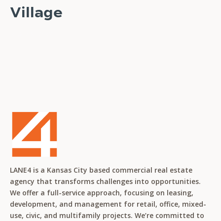
Village
READ STORY
LANE4 is a Kansas City based commercial real estate
agency that transforms challenges into opportunities.
We offer a full-service approach, focusing on leasing,
development, and management for retail, office, mixed-
use, civic, and multifamily projects. We’re committed to