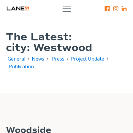
The Latest:
city:
Westwood
General
/
News
/
Press
/
Project Update
/
Publication
Woodside