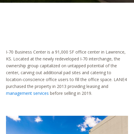
I-70 Business Center is a 91,000 SF office center in Lawrence,
KS. Located at the newly redeveloped I-70 interchange, the
ownership group capitalized on untapped potential of the
center, carving out additional pad sites and catering to
location-conscience office users to fill the office space. LANE4
purchased the property in 2013 providing leasing and
management services
before selling in 2019.