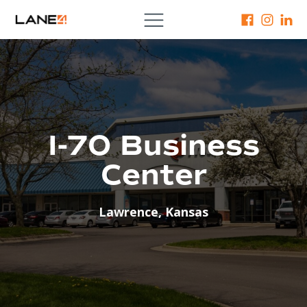
I-70 Business
Center
Lawrence
,
Kansas