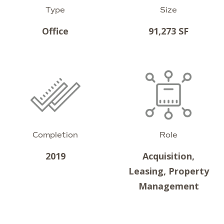
Type
Size
Office
91,273 SF
Completion
Role
2019
Acquisition,
Leasing, Property
Management