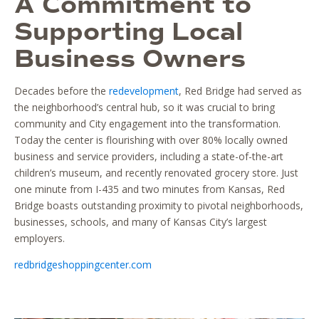
A Commitment to
Supporting Local
Business Owners
Decades before the
redevelopment
, Red Bridge had served as
the neighborhood’s central hub, so it was crucial to bring
community and City engagement into the transformation.
Today the center is flourishing with over 80% locally owned
business and service providers, including a state-of-the-art
children’s museum, and recently renovated grocery store. Just
one minute from I-435 and two minutes from Kansas, Red
Bridge boasts outstanding proximity to pivotal neighborhoods,
businesses, schools, and many of Kansas City’s largest
employers.
redbridgeshoppingcenter.com