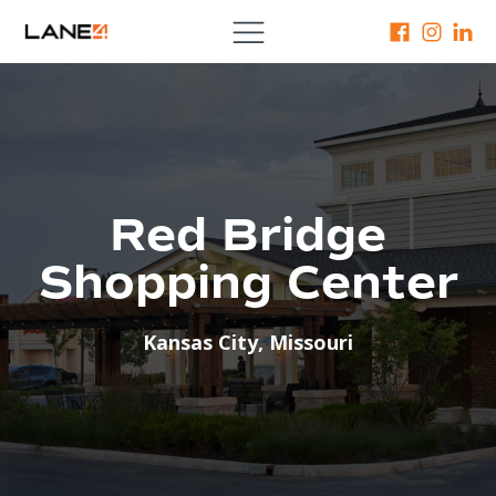
Red Bridge
Shopping Center
Kansas City
,
Missouri