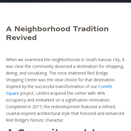
A Neighborhood Tradition
Revived
When we examined the neighborhoods in South Kansas City, it
was clear the community deserved a destination for shopping,
dining, and socializing. The once shattered Red Bridge
Shopping Center was the clear choice for that destination.
Inspired by the successful transformation of our
Corinth
Square
project, LANE4 acquired the center with 40%
occupancy and embarked on a signification renovation.
Completed in 2017, the redevelopment featured a refined,
coastal-inspired architectural style that honored and enhanced
Red Bridge’s historic character.