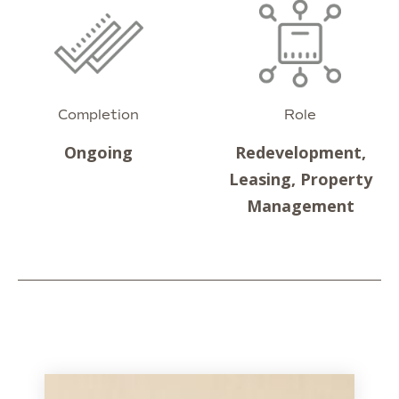
Completion
Role
Ongoing
Redevelopment,
Leasing, Property
Management