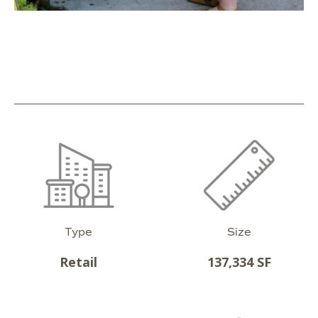
Type
Size
Retail
137,334 SF