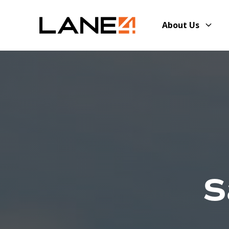
About Us
S