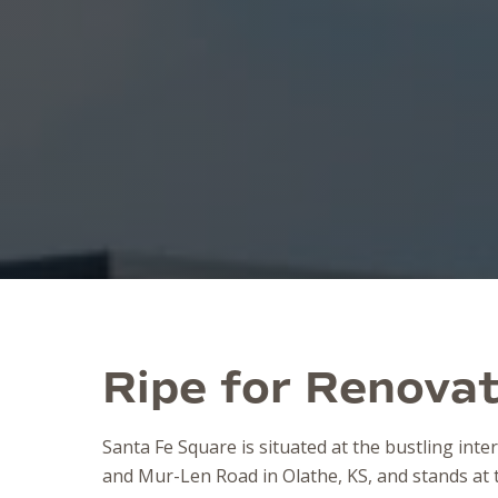
Ripe for Renovat
Santa Fe Square is situated at the bustling inte
and Mur-Len Road in Olathe, KS, and stands at t