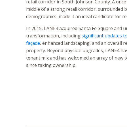
retail corridor in South Johnson County. A once 
middle of a strong retail corridor, surrounded b
demographics, made it an ideal candidate for rev
In 2015, LANE4 acquired Santa Fe Square and 
transformation, including
significant updates t
façade
, enhanced landscaping, and an overall re
property. Beyond physical upgrades, LANE4 has
tenant mix and has welcomed an array of new t
since taking ownership.