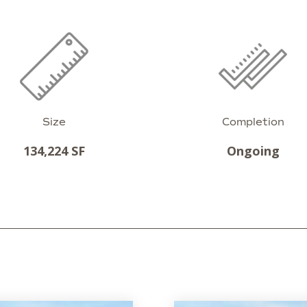
Size
Completion
134,224 SF
Ongoing