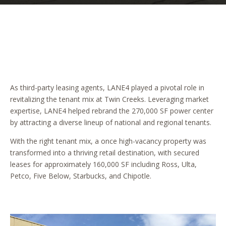
As third-party leasing agents, LANE4 played a pivotal role in
revitalizing the tenant mix at Twin Creeks. Leveraging market
expertise, LANE4 helped rebrand the 270,000 SF power center
by attracting a diverse lineup of national and regional tenants.
With the right tenant mix, a once high-vacancy property was
transformed into a thriving retail destination, with secured
leases for approximately 160,000 SF including Ross, Ulta,
Petco, Five Below, Starbucks, and Chipotle.