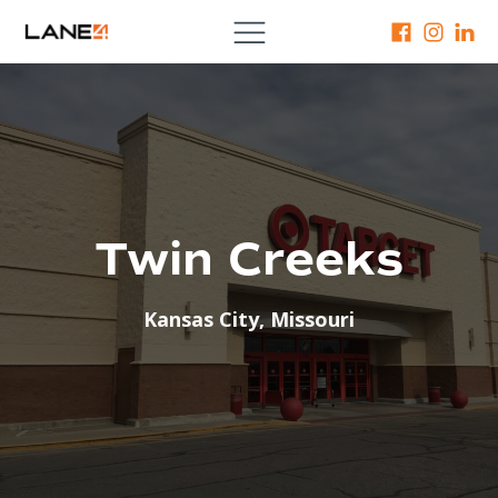
Twin Creeks
Kansas City
,
Missouri