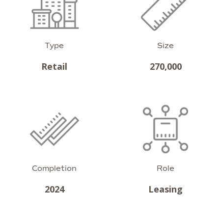
Type
Size
Retail
270,000
Completion
Role
2024
Leasing