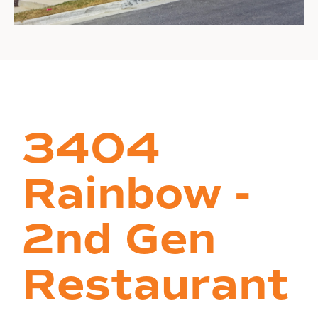
3404
Rainbow -
2nd Gen
Restaurant