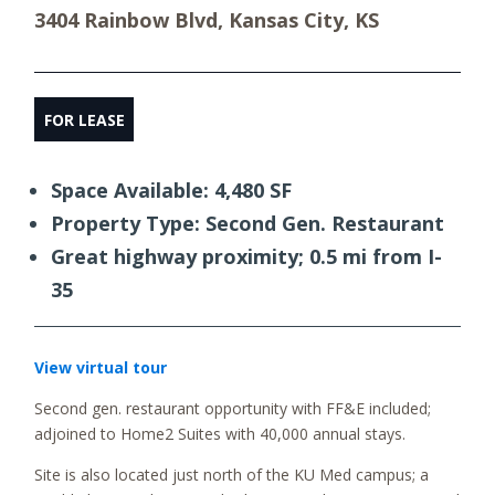
3404 Rainbow Blvd, Kansas City, KS
FOR LEASE
Space Available: 4,480 SF
Property Type: Second Gen. Restaurant
Great highway proximity; 0.5 mi from I-
35
View virtual tour
Second gen. restaurant opportunity with FF&E included;
adjoined to Home2 Suites with 40,000 annual stays.
Site is also located just north of the KU Med campus; a