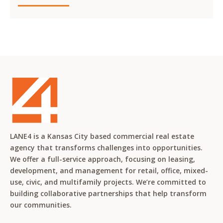
LANE4 is a Kansas City based commercial real estate
agency that transforms challenges into opportunities.
We offer a full-service approach, focusing on leasing,
development, and management for retail, office, mixed-
use, civic, and multifamily projects. We’re committed to
building collaborative partnerships that help transform
our communities.