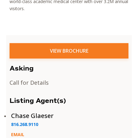
world-class academic medical center with over 3.2M annual
visitors.
VIEW BROCHURE
Asking
Call for Details
Listing Agent(s)
Chase Glaeser
816.268.9110
EMAIL