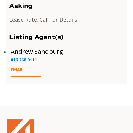
Asking
Lease Rate: Call for Details
Listing Agent(s)
Andrew Sandburg
816.268.9111
EMAIL