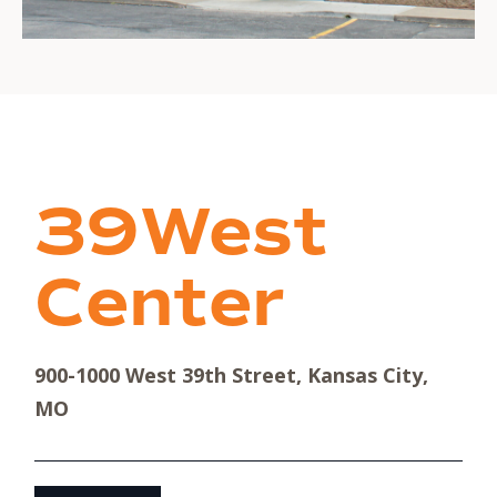
39West
Center
900-1000 West 39th Street, Kansas City,
MO