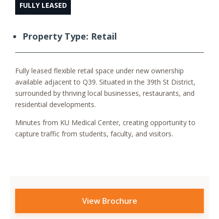
FULLY LEASED
Property Type: Retail
Fully leased flexible retail space under new ownership
available adjacent to Q39. Situated in the 39th St District,
surrounded by thriving local businesses, restaurants, and
residential developments.
Minutes from KU Medical Center, creating opportunity to
capture traffic from students, faculty, and visitors.
View Brochure