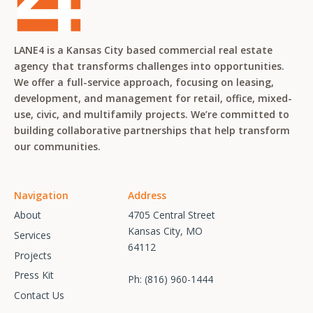
LANE4 is a Kansas City based commercial real estate
agency that transforms challenges into opportunities.
We offer a full-service approach, focusing on leasing,
development, and management for retail, office, mixed-
use, civic, and multifamily projects. We’re committed to
building collaborative partnerships that help transform
our communities.
Navigation
Address
About
4705 Central Street
Kansas City, MO
Services
64112
Projects
Press Kit
Ph:
(816) 960-1444
Contact Us