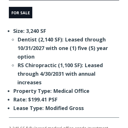
FOR SALE
Size: 3,240 SF
Dentist (2,140 SF): Leased through
10/31/2027 with one (1) five (5) year
option
RS Chiropractic (1,100 SF): Leased
through 4/30/2031 with annual
increases
Property Type: Medical Office
Rate: $199.41 PSF
Lease Type: Modified Gross