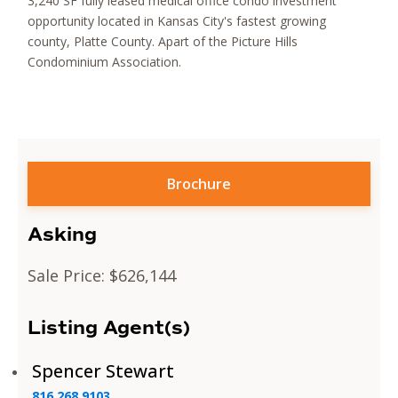
3,240 SF fully leased medical office condo investment
opportunity located in Kansas City's fastest growing
county, Platte County. Apart of the Picture Hills
Condominium Association.
Brochure
Asking
Sale Price: $626,144
Listing Agent(s)
Spencer Stewart
816.268.9103