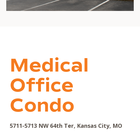
Medical
Office
Condo
5711-5713 NW 64th Ter, Kansas City, MO