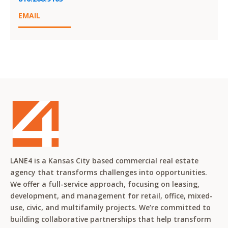
EMAIL
LANE4 is a Kansas City based commercial real estate
agency that transforms challenges into opportunities.
We offer a full-service approach, focusing on leasing,
development, and management for retail, office, mixed-
use, civic, and multifamily projects. We’re committed to
building collaborative partnerships that help transform