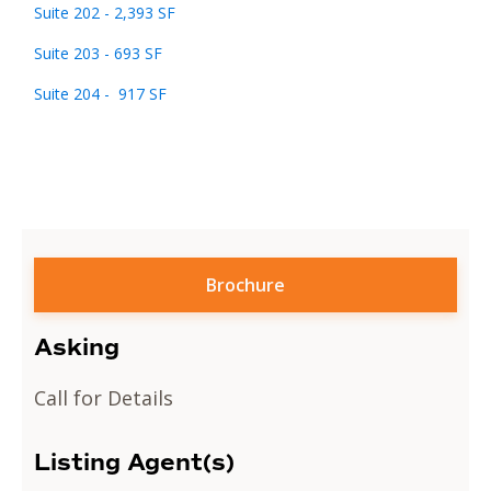
Suite 202 - 2,393 SF
Suite 203 - 693 SF
Suite 204 - 917 SF
Brochure
Asking
Call for Details
Listing Agent(s)