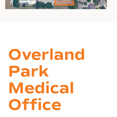
Overland
Park
Medical
Office