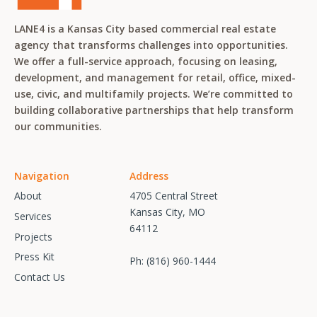
LANE4 is a Kansas City based commercial real estate
agency that transforms challenges into opportunities.
We offer a full-service approach, focusing on leasing,
development, and management for retail, office, mixed-
use, civic, and multifamily projects. We’re committed to
building collaborative partnerships that help transform
our communities.
Navigation
Address
About
4705 Central Street
Kansas City, MO
Services
64112
Projects
Press Kit
Ph:
(816) 960-1444
Contact Us