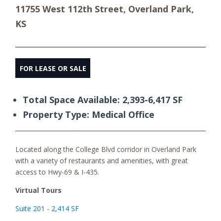
11755 West 112th Street, Overland Park,
KS
FOR LEASE OR SALE
Total Space Available: 2,393-6,417 SF
Property Type: Medical Office
Located along the College Blvd corridor in Overland Park
with a variety of restaurants and amenities, with great
access to Hwy-69 & I-435.
Virtual Tours
Suite 201 - 2,414 SF