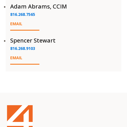
Adam Abrams, CCIM
816.268.7565
EMAIL
Spencer Stewart
816.268.9103
EMAIL