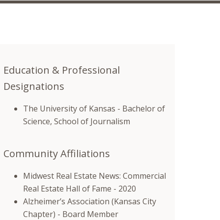
Education & Professional
Designations
The University of Kansas - Bachelor of
Science, School of Journalism
Community Affiliations
Midwest Real Estate News: Commercial
Real Estate Hall of Fame - 2020
Alzheimer’s Association (Kansas City
Chapter) - Board Member