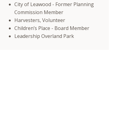
City of Leawood - Former Planning
Commission Member
Harvesters, Volunteer
Children’s Place - Board Member
Leadership Overland Park