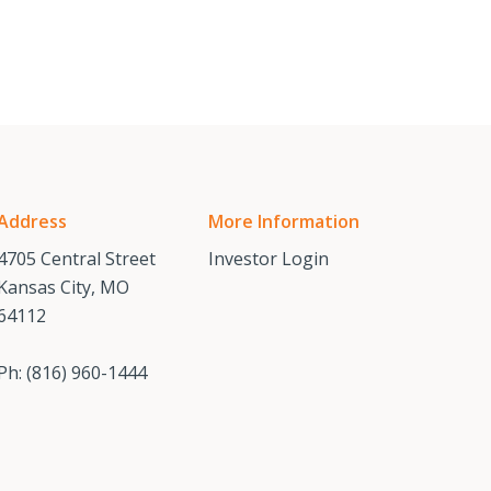
Address
More Information
4705 Central Street
Investor Login
Kansas City, MO
64112
Ph:
(816) 960-1444