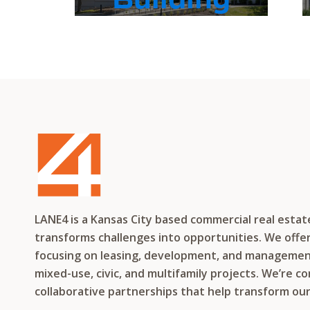
LANE4 is a Kansas City based commercial real esta
transforms challenges into opportunities. We offer 
focusing on leasing, development, and management f
mixed-use, civic, and multifamily projects. We’re c
collaborative partnerships that help transform ou