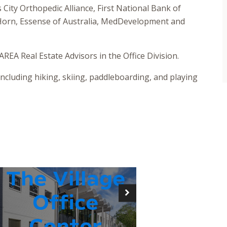
s City Orthopedic Alliance, First National Bank of
 Horn, Essense of Australia, MedDevelopment and
REA Real Estate Advisors in the Office Division.
including hiking, skiing, paddleboarding, and playing
The Village
Office
Center