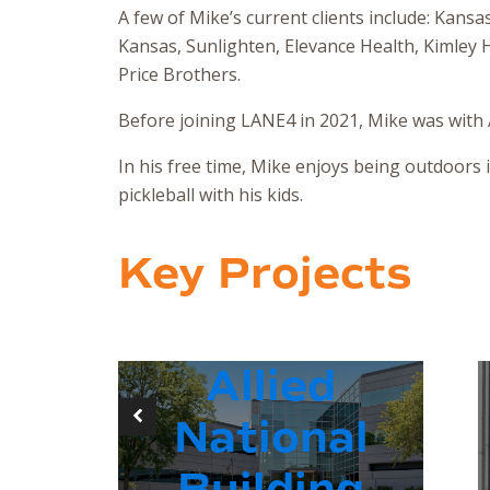
A few of Mike’s current clients include: Kansa
Kansas, Sunlighten, Elevance Health, Kimley
Price Brothers.
Before joining LANE4 in 2021, Mike was with A
In his free time, Mike enjoys being outdoors 
pickleball with his kids.
Key Projects
Allied
National
Building