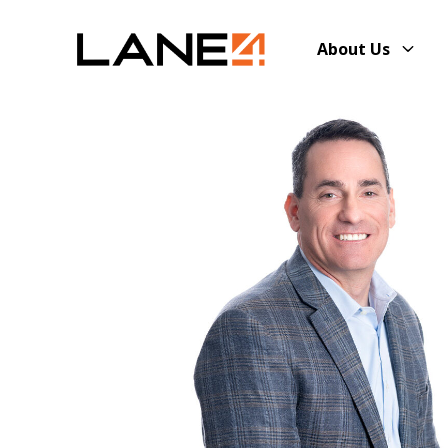
About Us