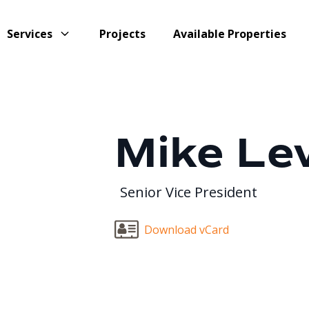
Services
Projects
Available Properties
Mike Le
Senior Vice President
Download vCard