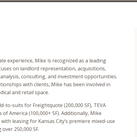
te experience, Mike is recognized as a leading
cuses on landlord representation, acquisitions,
 analysis, consulting, and investment opportunities.
ionships with clients, Mike has been involved in
ical and retail space.
ld-to-suits for Freightquote (200,000 SF), TEVA
of America (100,000+ SF). Additionally, Mike
with leasing for Kansas City’s premiere mixed-use
 over 250,000 SF.