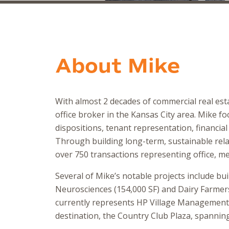
About
Mike
With almost 2 decades of commercial real esta
office broker in the Kansas City area. Mike fo
dispositions, tenant representation, financial
Through building long-term, sustainable relat
over 750 transactions representing office, med
Several of Mike’s notable projects include bui
Neurosciences (154,000 SF) and Dairy Farmers 
currently represents HP Village Management 
destination, the Country Club Plaza, spanning