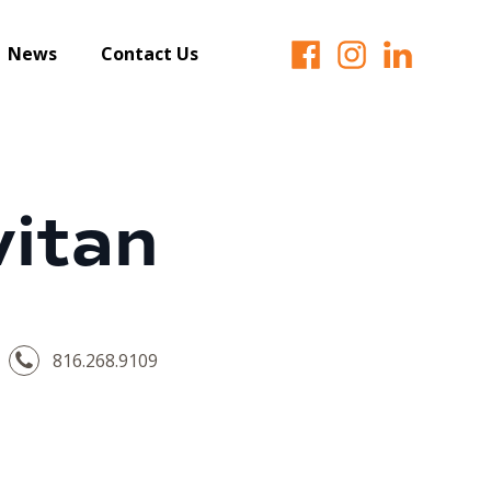
News
Contact Us
vitan
816.268.9109