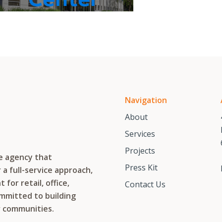
Navigation
About
Services
Projects
te agency that
Press Kit
a full-service approach,
or retail, office,
Contact Us
ommitted to building
r communities.