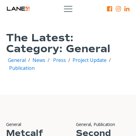
The Latest:
Category:
General
General
/
News
/
Press
/
Project Update
/
Publication
General
General
,
Publication
Metcalf
Second