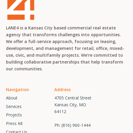
LANE4 is a Kansas City based commercial real estate
agency that transforms challenges into opportunities.
We offer a full-service approach, focusing on leasing,
development, and management for retail, office, mixed-
use, civic, and multifamily projects. We’re committed to
building collaborative partnerships that help transform
our communities.
Navigation
Address
About
4705 Central Street
Kansas City, MO
Services
64112
Projects
Press Kit
Ph:
(816) 960-1444
Contact Us