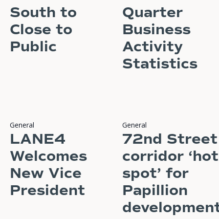
South to
Quarter
Close to
Business
Public
Activity
Statistics
READ STORY
READ STORY
General
General
LANE4
72nd Street
Welcomes
corridor ‘hot
New Vice
spot’ for
President
Papillion
developmen
READ STORY