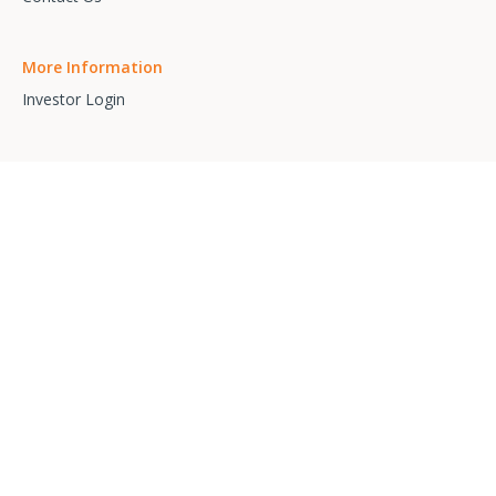
More Information
Investor Login