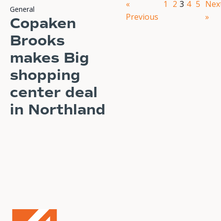
«
1
2
3
4
5
Nex
General
Previous
»
Copaken
Brooks
makes Big
shopping
center deal
in Northland
READ STORY