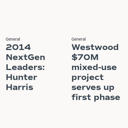
READ STORY
General
General
2014
Westwood
NextGen
$70M
Leaders:
mixed-use
Hunter
project
Harris
serves up
first phase
READ STORY
READ STORY