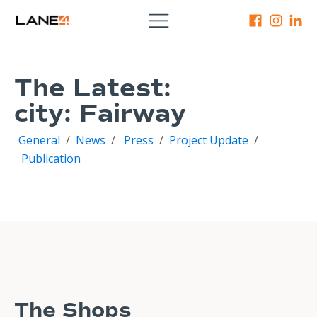
The Latest:
city:
Fairway
General
/
News
/
Press
/
Project Update
/
Publication
The Shops