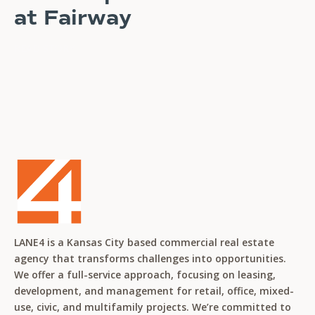
at Fairway
READ STORY
LANE4 is a Kansas City based commercial real estate
agency that transforms challenges into opportunities.
We offer a full-service approach, focusing on leasing,
development, and management for retail, office, mixed-
use, civic, and multifamily projects. We’re committed to