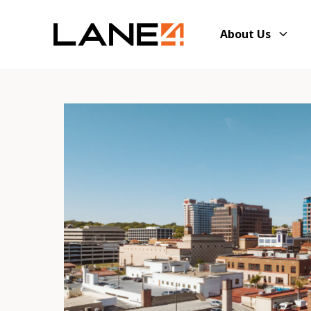
About Us