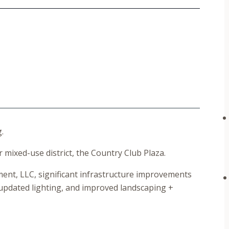
.
r mixed-use district, the Country Club Plaza.
nt, LLC, significant infrastructure improvements
updated lighting, and improved landscaping +