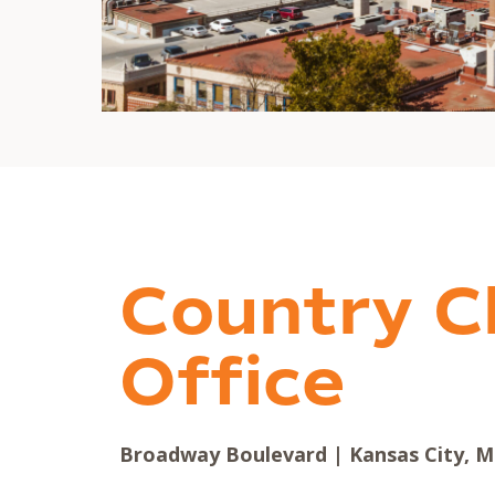
Country C
Office
Broadway Boulevard | Kansas City, M