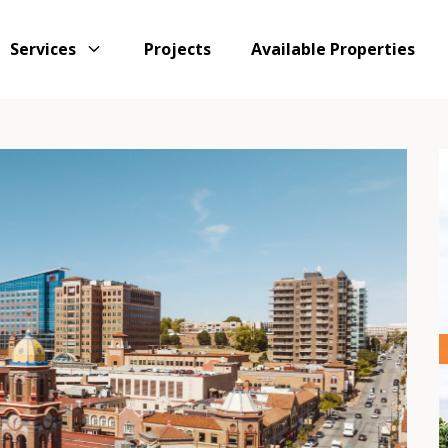
Services
Projects
Available Properties