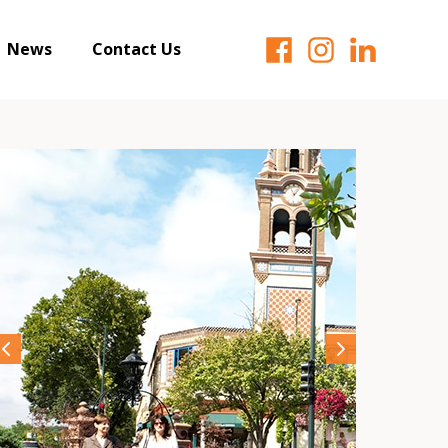
News
Contact Us