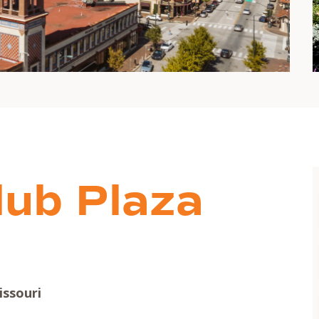
lub Plaza
issouri