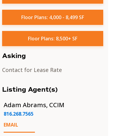
Floor Plans: 4,000 - 8,499 SF
Floor Plans: 8,500+ SF
Asking
Contact for Lease Rate
Listing Agent(s)
Adam Abrams, CCIM
816.268.7565
EMAIL