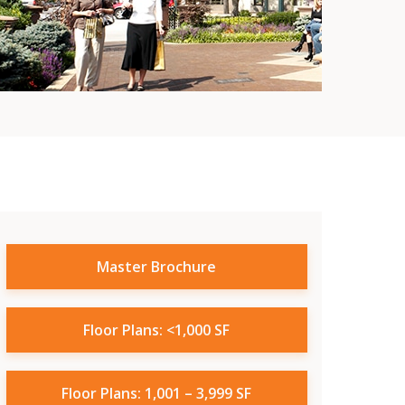
Master Brochure
Floor Plans: <1,000 SF
Floor Plans: 1,001 – 3,999 SF