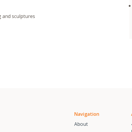
g and sculptures
Navigation
About