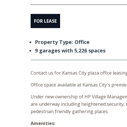
FOR LEASE
Property Type: Office
9 garages with 5,226 spaces
Contact us for Kansas City plaza office leasing
Office space available at Kansas City's premie
Under new ownership of HP Village Manageme
are underway including heightened security, 
pedestrian friendly gathering places.
Amenities: