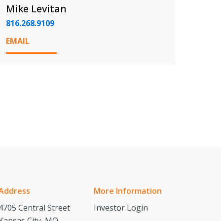
Mike Levitan
816.268.9109
EMAIL
Address
More Information
4705 Central Street
Investor Login
Kansas City, MO