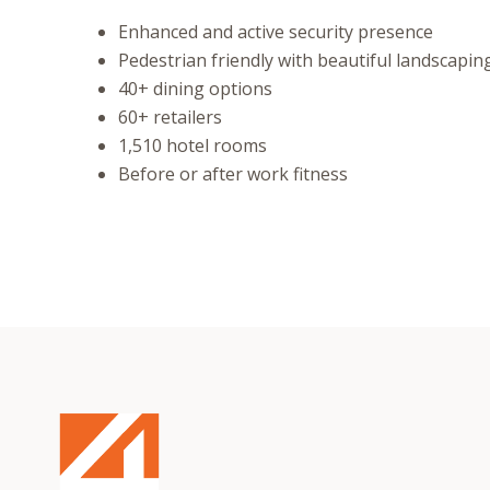
Enhanced and active security presence
Pedestrian friendly with beautiful landscapin
40+ dining options
60+ retailers
1,510 hotel rooms
Before or after work fitness