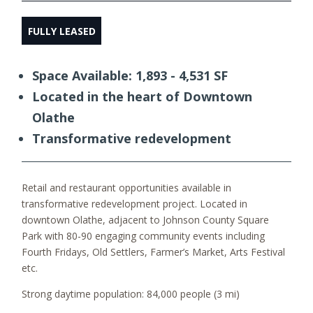
FULLY LEASED
Space Available: 1,893 - 4,531 SF
Located in the heart of Downtown
Olathe
Transformative redevelopment
Retail and restaurant opportunities available in
transformative redevelopment project. Located in
downtown Olathe, adjacent to Johnson County Square
Park with 80-90 engaging community events including
Fourth Fridays, Old Settlers, Farmer’s Market, Arts Festival
etc.
Strong daytime population: 84,000 people (3 mi)