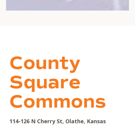
County
Square
Commons
114-126 N Cherry St, Olathe, Kansas