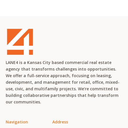
LANE4 is a Kansas City based commercial real estate
agency that transforms challenges into opportunities.
We offer a full-service approach, focusing on leasing,
development, and management for retail, office, mixed-
use, civic, and multifamily projects. We’re committed to
building collaborative partnerships that help transform
our communities.
Navigation
Address