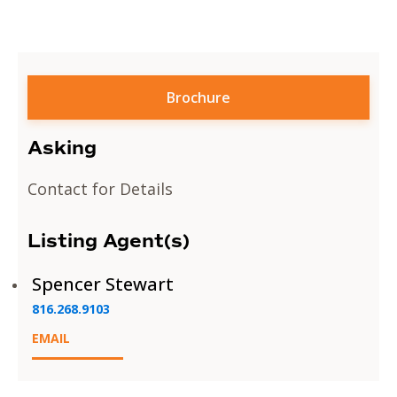
Brochure
Asking
Contact for Details
Listing Agent(s)
Spencer Stewart
816.268.9103
EMAIL