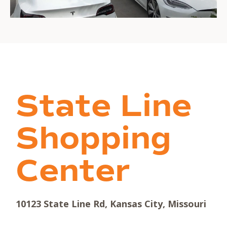
State Line
Shopping
Center
10123 State Line Rd, Kansas City, Missouri