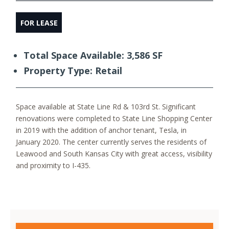
FOR LEASE
Total Space Available: 3,586 SF
Property Type: Retail
Space available at State Line Rd & 103rd St. Significant
renovations were completed to State Line Shopping Center
in 2019 with the addition of anchor tenant, Tesla, in
January 2020. The center currently serves the residents of
Leawood and South Kansas City with great access, visibility
and proximity to I-435.