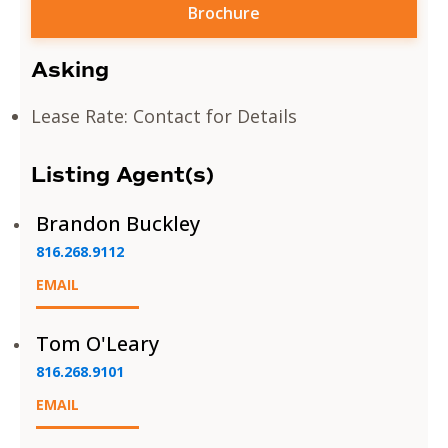
Brochure
Asking
Lease Rate: Contact for Details
Listing Agent(s)
Brandon Buckley
816.268.9112
EMAIL
Tom O'Leary
816.268.9101
EMAIL