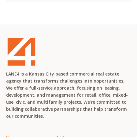
LANE4 is a Kansas City based commercial real estate
agency that transforms challenges into opportunities.
We offer a full-service approach, focusing on leasing,
development, and management for retail, office, mixed-
use, civic, and multifamily projects. We’re committed to
building collaborative partnerships that help transform
our communities.