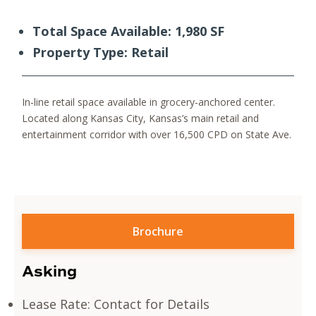
Total Space Available: 1,980 SF
Property Type: Retail
In-line retail space available in grocery-anchored center.​
Located along Kansas City, Kansas’s main retail and
entertainment corridor with over 16,500 CPD on State Ave.​
Brochure
Asking
Lease Rate: Contact for Details