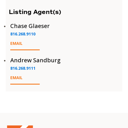
Listing Agent(s)
Chase Glaeser
816.268.9110
EMAIL
Andrew Sandburg
816.268.9111
EMAIL