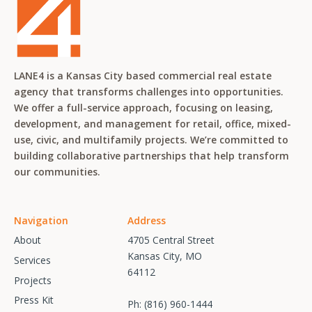
LANE4 is a Kansas City based commercial real estate
agency that transforms challenges into opportunities.
We offer a full-service approach, focusing on leasing,
development, and management for retail, office, mixed-
use, civic, and multifamily projects. We’re committed to
building collaborative partnerships that help transform
our communities.
Navigation
Address
About
4705 Central Street
Kansas City, MO
Services
64112
Projects
Press Kit
Ph:
(816) 960-1444