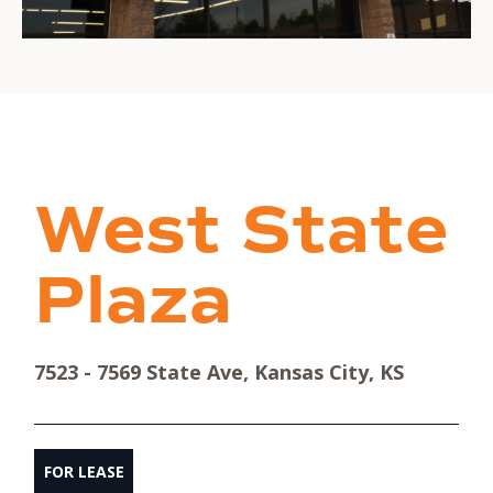
West State
Plaza
7523 - 7569 State Ave, Kansas City, KS
FOR LEASE