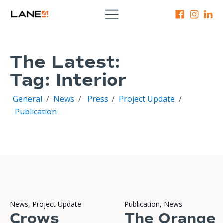
The Latest:
Tag:
Interior
General
/
News
/
Press
/
Project Update
/
Publication
News
,
Project Update
Publication
,
News
Crows
The Orange