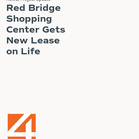
Red Bridge
Shopping
Center Gets
New Lease
on Life
READ STORY