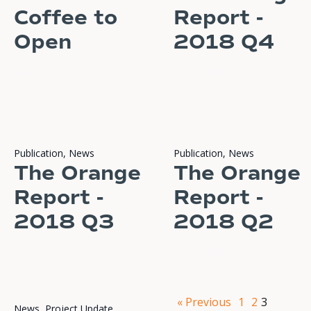
Coffee to
Report -
Open
2018 Q4
READ STORY
READ STORY
Publication
,
News
Publication
,
News
The Orange
The Orange
Report -
Report -
2018 Q3
2018 Q2
READ STORY
READ STORY
« Previous
1
2
3
News
,
Project Update