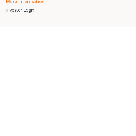
More Information
Investor Login