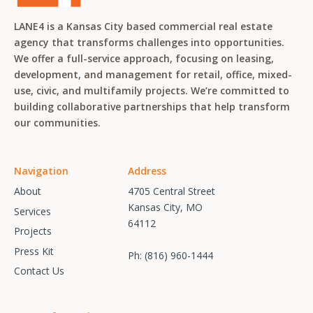
LANE4 is a Kansas City based commercial real estate
agency that transforms challenges into opportunities.
We offer a full-service approach, focusing on leasing,
development, and management for retail, office, mixed-
use, civic, and multifamily projects. We’re committed to
building collaborative partnerships that help transform
our communities.
Navigation
Address
About
4705 Central Street
Kansas City, MO
Services
64112
Projects
Press Kit
Ph:
(816) 960-1444
Contact Us