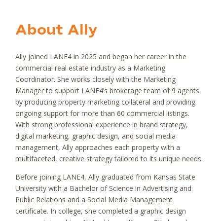
About
Ally
Ally joined LANE4 in 2025 and began her career in the
commercial real estate industry as a Marketing
Coordinator. She works closely with the Marketing
Manager to support LANE4’s brokerage team of 9 agents
by producing property marketing collateral and providing
ongoing support for more than 60 commercial listings.
With strong professional experience in brand strategy,
digital marketing, graphic design, and social media
management, Ally approaches each property with a
multifaceted, creative strategy tailored to its unique needs.
Before joining LANE4, Ally graduated from Kansas State
University with a Bachelor of Science in Advertising and
Public Relations and a Social Media Management
certificate. In college, she completed a graphic design