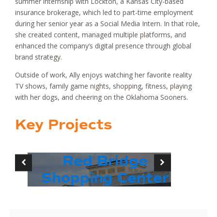
summer internship with Lockton, a Kansas City-based
insurance brokerage, which led to part-time employment
during her senior year as a Social Media Intern. In that role,
she created content, managed multiple platforms, and
enhanced the company’s digital presence through global
brand strategy.
Outside of work, Ally enjoys watching her favorite reality
TV shows, family game nights, shopping, fitness, playing
with her dogs, and cheering on the Oklahoma Sooners.
Key Projects
Red Bridge
Shopping Center