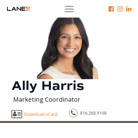
Ally Harris
Marketing Coordinator
816.268.9108
Download vCard