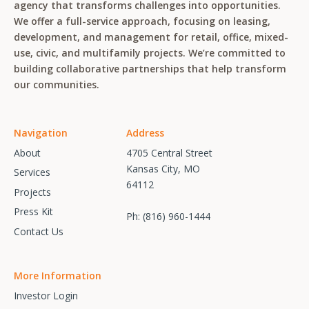
agency that transforms challenges into opportunities.
We offer a full-service approach, focusing on leasing,
development, and management for retail, office, mixed-
use, civic, and multifamily projects. We’re committed to
building collaborative partnerships that help transform
our communities.
Navigation
Address
About
4705 Central Street
Kansas City, MO
Services
64112
Projects
Press Kit
Ph:
(816) 960-1444
Contact Us
More Information
Investor Login