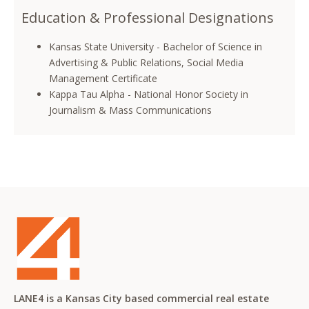
Education & Professional Designations
Kansas State University - Bachelor of Science in
Advertising & Public Relations, Social Media
Management Certificate
Kappa Tau Alpha - National Honor Society in
Journalism & Mass Communications
LANE4 is a Kansas City based commercial real estate