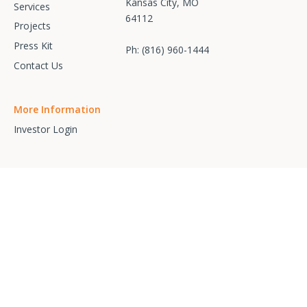
Kansas City, MO
Services
64112
Projects
Press Kit
Ph:
(816) 960-1444
Contact Us
More Information
Investor Login