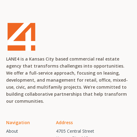
LANE4 is a Kansas City based commercial real estate
agency that transforms challenges into opportunities.
We offer a full-service approach, focusing on leasing,
development, and management for retail, office, mixed-
use, civic, and multifamily projects. We’re committed to
building collaborative partnerships that help transform
our communities.
Navigation
Address
About
4705 Central Street