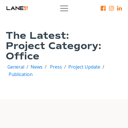
The Latest:
Project Category:
Office
General
/
News
/
Press
/
Project Update
/
Publication