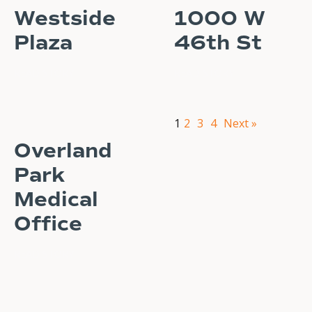
Westside
1000 W
Plaza
46th St
READ STORY
READ STORY
1
2
3
4
Next »
Overland
Park
Medical
Office
READ STORY