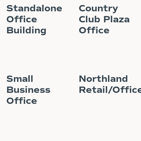
Standalone
Country
Office
Club Plaza
Building
Office
READ STORY
READ STORY
Small
Northland
Business
Retail/Offic
Office
READ STORY
READ STORY